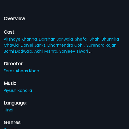
Overview
Cast
Akshaye Khanna,
Darshan Jariwala,
Shefali Shah,
Bhumika
Chawla,
Daniel Janks,
Dharmendra Gohil,
Surendra Rajan,
Bomi Dotiwala,
Akhil Mishra,
Sanjeev Tiwari
...
Director
Feroz Abbas Khan
Music
Piyush Kanojia
Language:
Hindi
Genres: