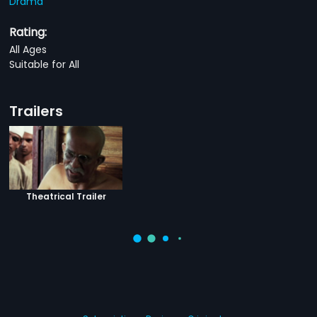
Drama
Rating:
All Ages
Suitable for All
Trailers
Theatrical Trailer