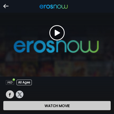
All Ages
WATCH MOVIE