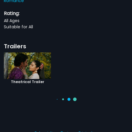
Romance
Rating:
All Ages
Suitable for All
Trailers
Theatrical Trailer