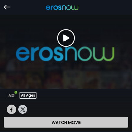
All Ages
WATCH MOVIE