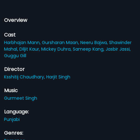
Overview
Cast
Harbhajan Mann,
Gursharan Maan,
Neeru Bajwa,
Shawinder
Mahal,
Diljit Kaur,
Mickey Duhra,
Sameep Kang,
Jasbir Jassi,
Guggu Gill
Director
Ksshitij Chaudhary,
Harjit Singh
Music
Gurmeet Singh
Language:
Punjabi
Genres: