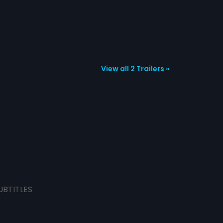
View all 2 Trailers »
UBTITLES