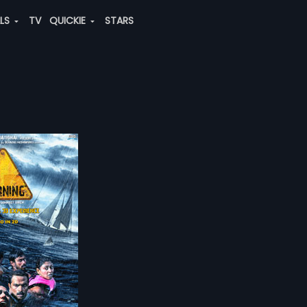
ALS
TV
QUICKIE
STARS