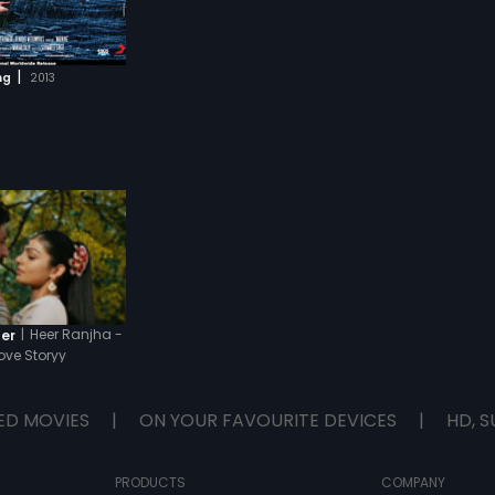
|
ng
2013
|
Heer Ranjha -
ler
ove Storyy
ED MOVIES
|
ON YOUR FAVOURITE DEVICES
|
HD, S
PRODUCTS
COMPANY