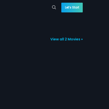
Let’s Start
View all 2 Movies »