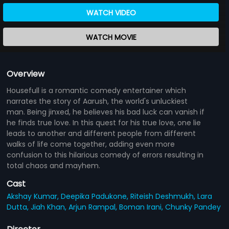
WATCH VIDEO
WATCH MOVIE
Overview
Housefull is a romantic comedy entertainer which
narrates the story of Aarush, the world's unluckiest
man. Being jinxed, he believes his bad luck can vanish if
he finds true love. In this quest for his true love, one lie
leads to another and different people from different
walks of life come together, adding even more
confusion to this hilarious comedy of errors resulting in
total chaos and mayhem.
Cast
Akshay Kumar,
Deepika Padukone,
Riteish Deshmukh,
Lara
Dutta,
Jiah Khan,
Arjun Rampal,
Boman Irani,
Chunky Pandey