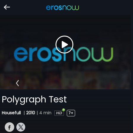
Polygraph Test
Housefull
|
2010
|
4 min
7+