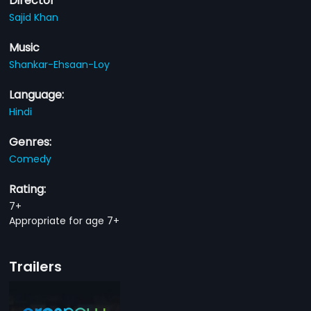
Director
Sajid Khan
Music
Shankar-Ehsaan-Loy
Language:
Hindi
Genres:
Comedy
Rating:
7+
Appropriate for age 7+
Trailers