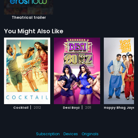
Theatrical trailer
You Might Also Like
|
|
Cocktail
2012
Desi Boyz
2011
Happy Bhag Jayeg
Subscription
Devices
Originals