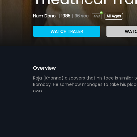
Hum Dono
|
1985
|
36 sec
All Ages
WATCH TRAILER
WATC
Overview
Raja (Khanna) discovers that his face is similar 
Bombay. He somehow manages to take his place, 
own.