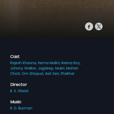
Cast
Rajesh Khanna,
Hema Malini,
Reena Roy,
Johnny Walker,
Jagdeep,
Mukri,
Mohan
Choti,
Om Shivpuri,
Asit Sen,
Iftekhar
Director
B. S. Glaad
Music
R. D. Burman