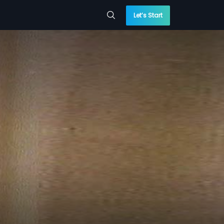
Let’s Start