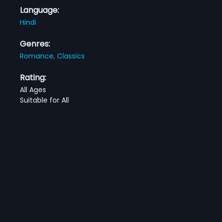
Language:
Hindi
Genres:
Romance,
Classics
Rating:
All Ages
Suitable for All