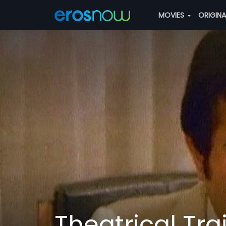
MOVIES
ORIGIN
Theatrical Trai