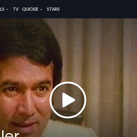
ALS
TV
QUICKIE
STARS
ler