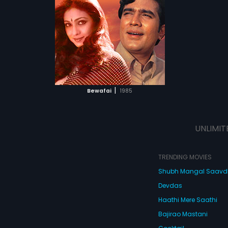
Khanna,
Tina
 Arabic
ATCHLIST
 MOVIE
|
Bewafai
1985
UNLIMIT
TRENDING MOVIES
Shubh Mangal Saav
Devdas
Haathi Mere Saathi
Bajirao Mastani