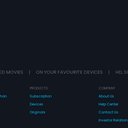
ED MOVIES
|
ON YOUR FAVOURITE DEVICES
|
HD, S
PRODUCTS
COMPANY
dhan
Subscription
About Us
Devices
Help Center
Originals
Contact Us
Investor Relation