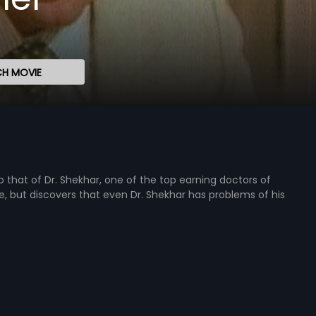
H MOVIE
to that of Dr. Shekhar, one of the top earning doctors of
but discovers that even Dr. Shekhar has problems of his