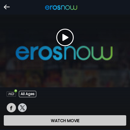
All Ages
WATCH MOVIE