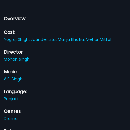
Overview
Cast
Yograj SIngh,
Jatinder Jitu,
Manju Bhatia,
Mehar Mittal
Director
Mohan singh
Music
A.S. Singh
Language:
Punjabi
Genres:
Drama