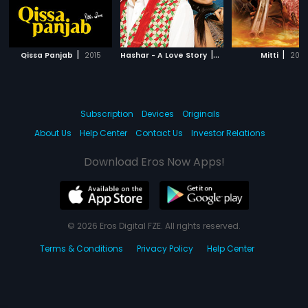
|
|
|
Qissa Panjab
2015
Hashar - A Love Story
2008
Mitti
2010
Subscription
Devices
Originals
About Us
Help Center
Contact Us
Investor Relations
Download Eros Now Apps!
© 2026 Eros Digital FZE. All rights reserved.
Terms & Conditions
Privacy Policy
Help Center