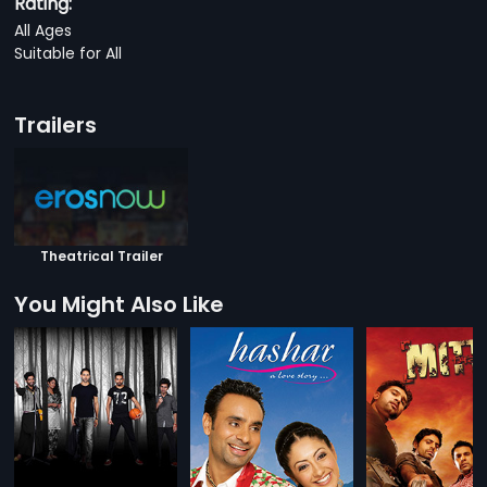
Rating:
All Ages
Suitable for All
Trailers
Theatrical Trailer
You Might Also Like