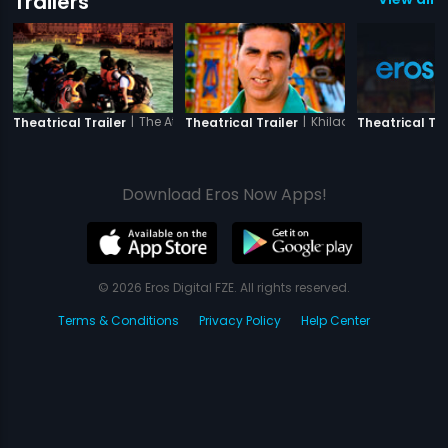
Trailers
|
The Attacks of 26-11
|
Khiladi 786
Theatrical Trailer
Theatrical Trailer
Theatrical Tra
Download Eros Now Apps!
© 2026 Eros Digital FZE. All rights reserved.
Terms & Conditions
Privacy Policy
Help Center