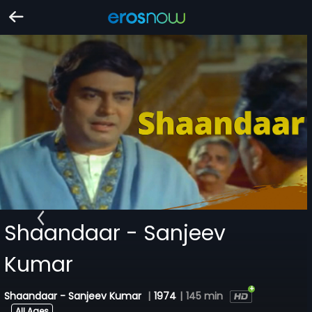
Shaandaar - Sanjeev
Kumar
Shaandaar - Sanjeev Kumar
|
1974
|
145 min
All Ages