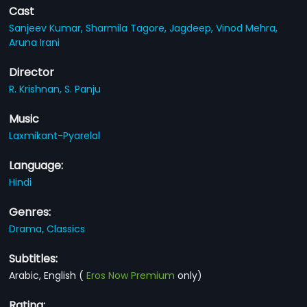
Cast
Sanjeev Kumar,
Sharmila Tagore,
Jagdeep,
Vinod Mehra,
Aruna Irani
Director
R. Krishnan,
S. Panju
Music
Laxmikant-Pyarelal
Language:
Hindi
Genres:
Drama,
Classics
Subtitles:
Arabic, English
(
Eros Now Premium
only)
Rating: