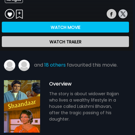
WATCH MOVIE
WATCH TRAILER
and
18 others
favourited this movie.
Overview
The story is about widower Rajjan
who lives a wealthy lifestyle in a
house called Lakshmi Bhavan,
after the tragic passing of his
daughter.