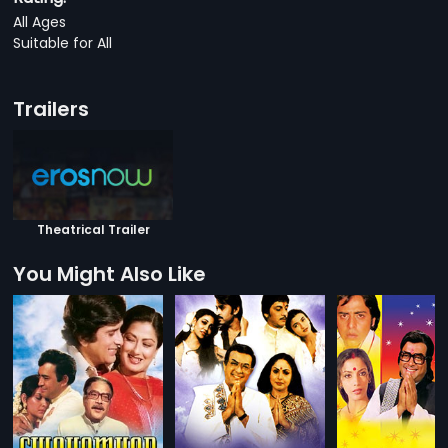
All Ages
Suitable for All
Trailers
Theatrical Trailer
You Might Also Like