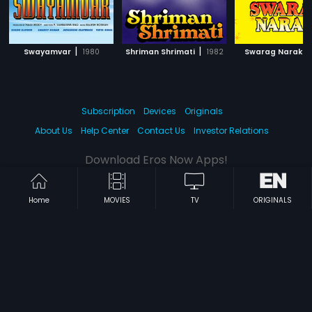
|
|
|
Swayamvar
1980
Shriman Shrimati
1982
Swarag Narak
Subscription
Devices
Originals
About Us
Help Center
Contact Us
Investor Relations
Download Eros Now Apps!
Home
MOVIES
TV
ORIGINALS
© 2026 Eros Digital FZE. All rights reserved.
Terms & Conditions
Privacy Policy
Help Center