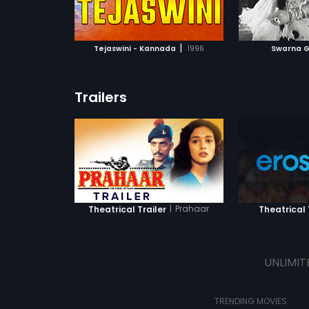
ATCHLIST
ADD TO WATCHLIST
ADD 
 MOVIE
WATCH MOVIE
WA
|
Tejaswini - Kannada
1996
Swarna G
Trailers
|
Prahaar
Theatrical Trailer
Theatrical 
UNLIMIT
TRENDING MOVIES