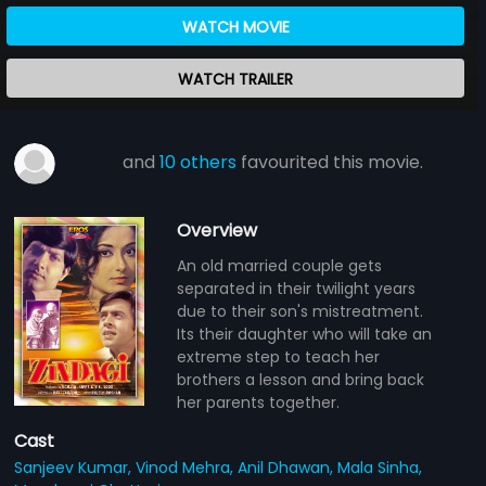
WATCH MOVIE
WATCH TRAILER
and
10 others
favourited this movie.
Overview
An old married couple gets
separated in their twilight years
due to their son's mistreatment.
Its their daughter who will take an
extreme step to teach her
brothers a lesson and bring back
her parents together.
Cast
Sanjeev Kumar,
Vinod Mehra,
Anil Dhawan,
Mala Sinha,