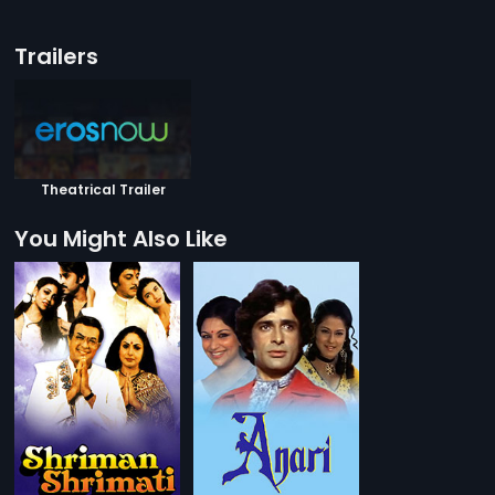
Trailers
Theatrical Trailer
You Might Also Like