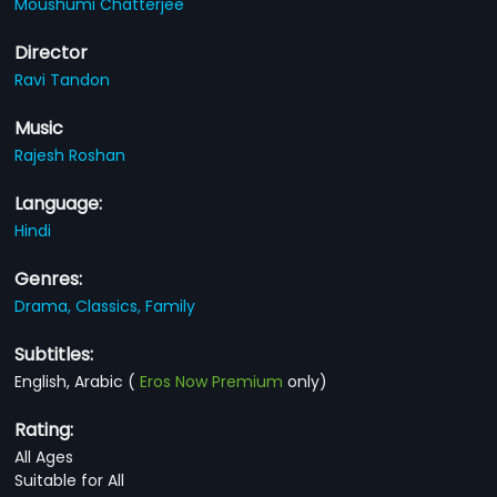
Moushumi Chatterjee
Director
Ravi Tandon
Music
Rajesh Roshan
Language:
Hindi
Genres:
Drama,
Classics,
Family
Subtitles:
English, Arabic
(
Eros Now Premium
only)
Rating:
All Ages
Suitable for All