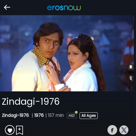
Zindagi-1976
Zindagi-1976
|
1976
|
137 min
All Ages