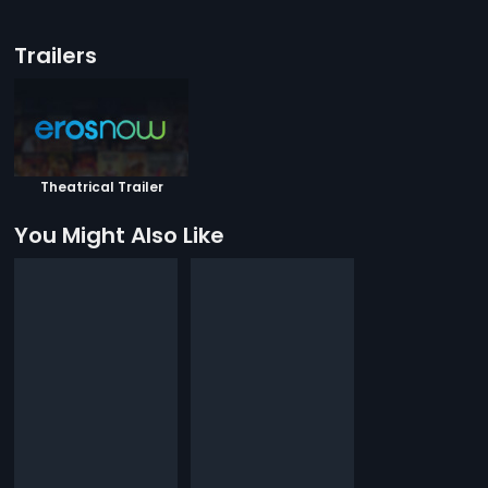
Trailers
Theatrical Trailer
You Might Also Like