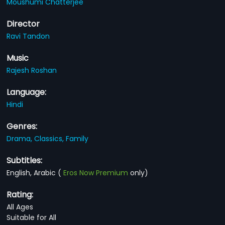
Moushumi Chatterjee
Director
Ravi Tandon
Music
Rajesh Roshan
Language:
Hindi
Genres:
Drama,
Classics,
Family
Subtitles:
English, Arabic
(
Eros Now Premium
only)
Rating:
All Ages
Suitable for All