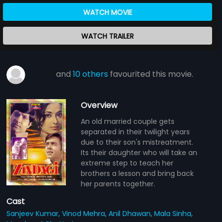
WATCH MOVIE
WATCH TRAILER
and
10 others
favourited this movie.
Overview
An old married couple gets
separated in their twilight years
due to their son's mistreatment.
Its their daughter who will take an
extreme step to teach her
brothers a lesson and bring back
her parents together.
Cast
Sanjeev Kumar,
Vinod Mehra,
Anil Dhawan,
Mala Sinha,