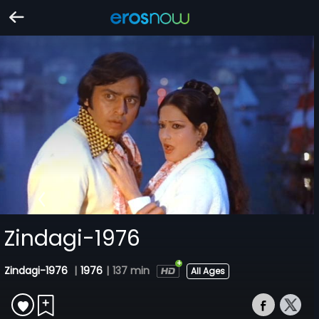
Zindagi-1976
Zindagi-1976
|
1976
|
137 min
All Ages