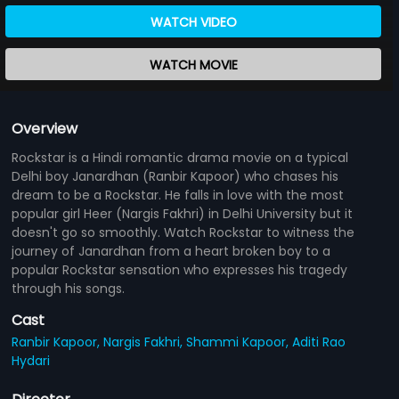
WATCH VIDEO
WATCH MOVIE
Overview
Rockstar is a Hindi romantic drama movie on a typical
Delhi boy Janardhan (Ranbir Kapoor) who chases his
dream to be a Rockstar. He falls in love with the most
popular girl Heer (Nargis Fakhri) in Delhi University but it
doesn't go so smoothly. Watch Rockstar to witness the
journey of Janardhan from a heart broken boy to a
popular Rockstar sensation who expresses his tragedy
through his songs.
Cast
Ranbir Kapoor,
Nargis Fakhri,
Shammi Kapoor,
Aditi Rao
Hydari