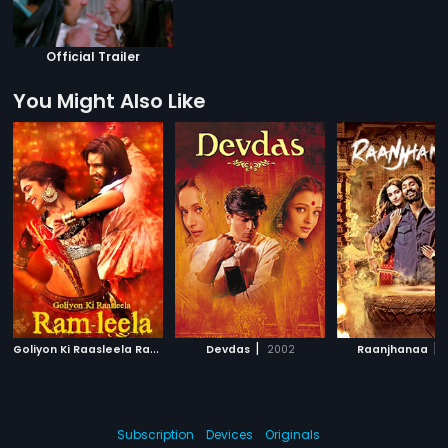
Official Trailer
You Might Also Like
G
oliyon Ki Raasleela Ram-Leela
|
|
|
Devdas
2013
2002
Raanjhanaa
Subscription
Devices
Originals