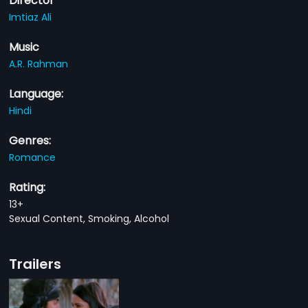
Director
Imtiaz Ali
Music
A.R. Rahman
Language:
Hindi
Genres:
Romance
Rating:
13+
Sexual Content, Smoking, Alcohol
Trailers