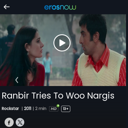
Ranbir Tries To Woo Nargis
Rockstar
|
2011
|
2 min
13+