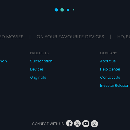
ED MOVIES
|
ON YOUR FAVOURITE DEVICES
|
HD, S
PRODUCTS
COMPANY
dhan
Subscription
About Us
Devices
Help Center
Originals
Contact Us
Investor Relation
CONNECT WITH US