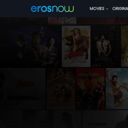
MOVIES
ORIGIN