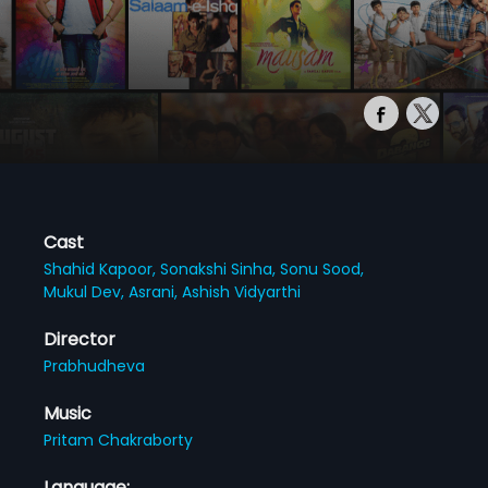
Cast
Shahid Kapoor,
Sonakshi Sinha,
Sonu Sood,
Mukul Dev,
Asrani,
Ashish Vidyarthi
Director
Prabhudheva
Music
Pritam Chakraborty
Language: