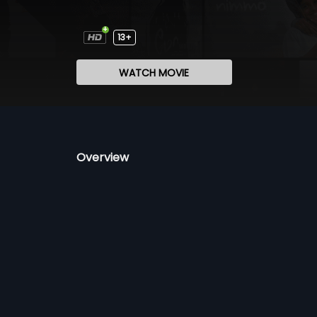
13+
WATCH MOVIE
Overview