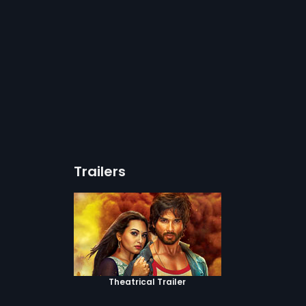
Trailers
Theatrical Trailer