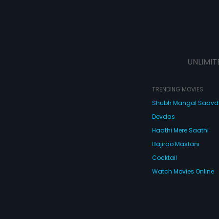
UNLIMIT
TRENDING MOVIES
Shubh Mangal Saav
Devdas
Haathi Mere Saathi
Bajirao Mastani
Cocktail
Watch Movies Online