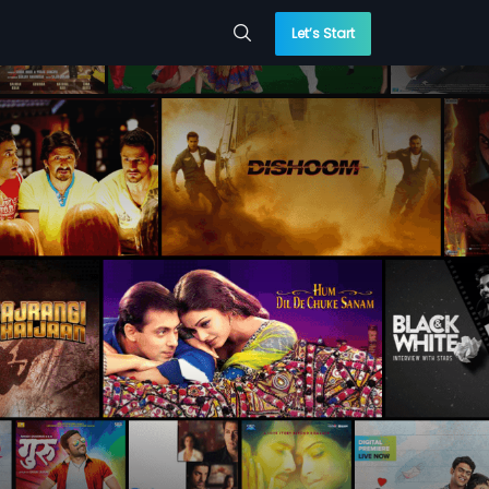
Let’s Start