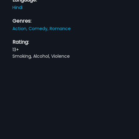
Hindi
Genres:
Action,
Comedy,
Romance
Rating:
13+
Smoking, Alcohol, Violence