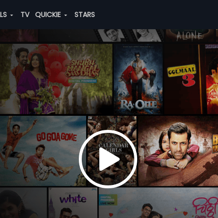
ALS
TV
QUICKIE
STARS