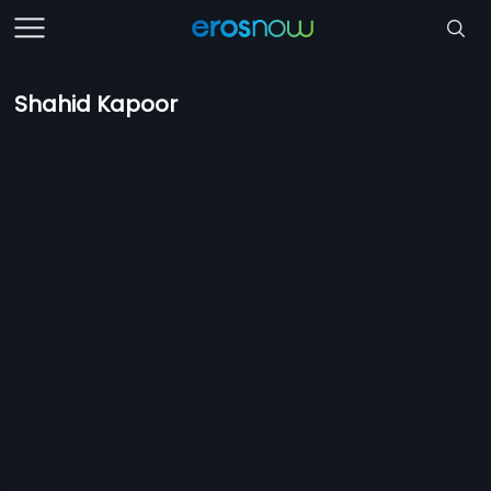
Shahid Kapoor