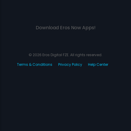
Download Eros Now Apps!
© 2026 Eros Digital FZE. All rights reserved.
Terms & Conditions
Privacy Policy
Help Center