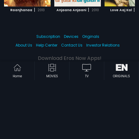
|
|
|
Raanjhanaa
2013
Anjaana Anjaani
2010
Love Aaj Kal
2
Subscription
Devices
Originals
About Us
Help Center
Contact Us
Investor Relations
Download Eros Now Apps!
Home
MOVIES
TV
ORIGINALS
© 2026 Eros Digital FZE. All rights reserved.
Terms & Conditions
Privacy Policy
Help Center