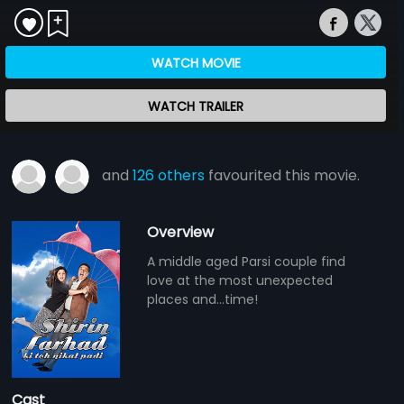
WATCH MOVIE
WATCH TRAILER
and
126 others
favourited this movie.
Overview
A middle aged Parsi couple find
love at the most unexpected
places and...time!
Cast