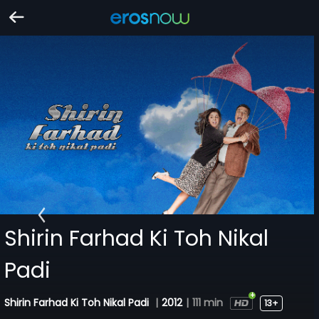
Shirin Farhad Ki Toh Nikal
Padi
Shirin Farhad Ki Toh Nikal Padi
|
2012
|
111 min
13+