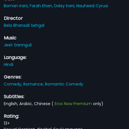
Boman Irani,
Farah Khan,
Daisy Irani,
Nauheed Cyrusi
Director
Bela Bhansali Sehgal
Music
Jeet Gannguli
Language:
Hindi
Genres:
Comedy,
Romance,
Romantic Comedy
Subtitles:
English, Arabic, Chinese
(
Eros Now Premium
only)
Rating:
13+