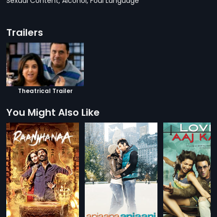
Sexual Content, Alcohol, Foul Language
Trailers
Theatrical Trailer
You Might Also Like