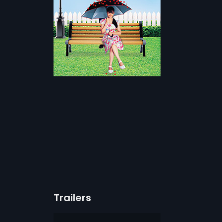
Trailers