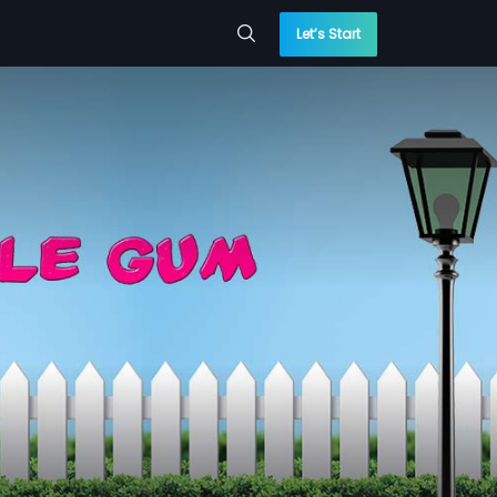
Let’s Start