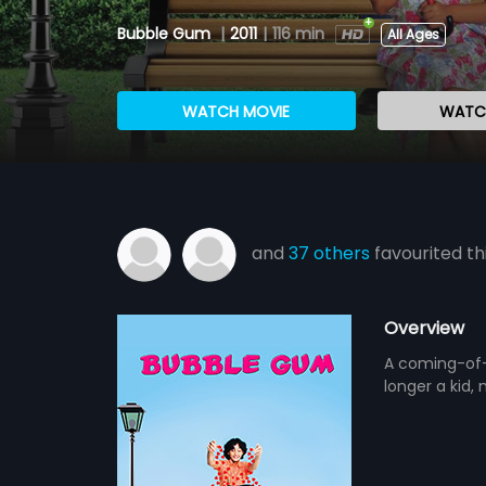
Bubble Gum
|
2011
|
116 min
All Ages
WATCH MOVIE
WATCH
and
37 others
favourited th
Overview
A coming-of-a
longer a kid, 