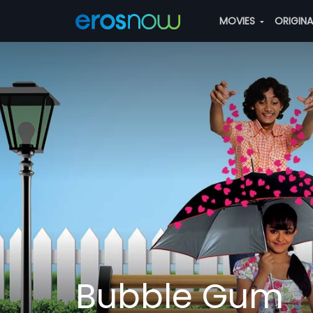
MOVIES
ORIGIN
Bubble Gum