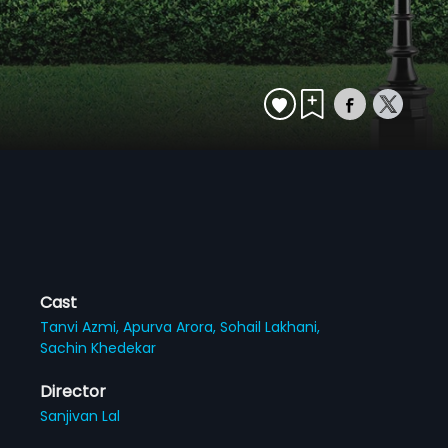
Cast
Tanvi Azmi,
Apurva Arora,
Sohail Lakhani,
Sachin Khedekar
Director
Sanjivan Lal