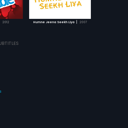
 coming of age
TCHLIST
MOVIE
|
2012
Humne Jeena Seekh Liya
2007
UBTITLES
s