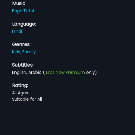
Music
Bapi-Tutul
Language:
Hindi
Genres:
Kids,
Family
Subtitles:
English, Arabic
(
Eros Now Premium
only)
Rating:
All Ages
Suitable for All