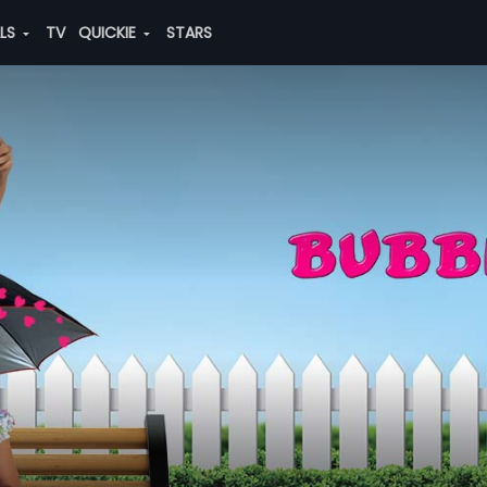
ALS
TV
QUICKIE
STARS