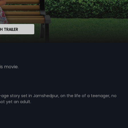
 TRAILER
is movie.
ge story set in Jamshedpur, on the life of a teenager, no
not yet an adult.