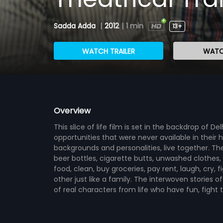
Sadda Adda
|
2012
|
1 min
13+
WATCH TRAILER
WATC
Overview
This slice of life film is set in the backdrop of De
opportunities that were never available in their 
backgrounds and personalities, live together. 
beer bottles, cigarette butts, unwashed clothes,
food, clean, buy groceries, pay rent, laugh, cry, 
other just like a family. The interwoven stories
of real characters from life who have fun, fight