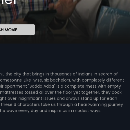
H MOVIE
lhi., the city that brings in thousands of Indians in search of
hometowns. Like-wise, six bachelors, with completely different
Their apartment "Sadda Adda" is a complete mess with empty
 mattresses tossed all over the floor yet together, they cook
fight over insignificant issues and always stand up for each
 of these 6 characters take us through a heartwarming journey
 the wave every day and inspire us in modest ways.