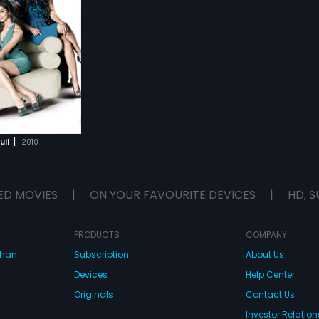
|
ull
2010
ED MOVIES
|
ON YOUR FAVOURITE DEVICES
|
HD, S
PRODUCTS
COMPANY
dhan
Subscription
About Us
Devices
Help Center
Originals
Contact Us
Investor Relation