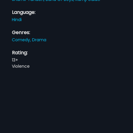
Language:
Hindi
Genres:
Comedy,
Drama
Rating:
13+
Violence