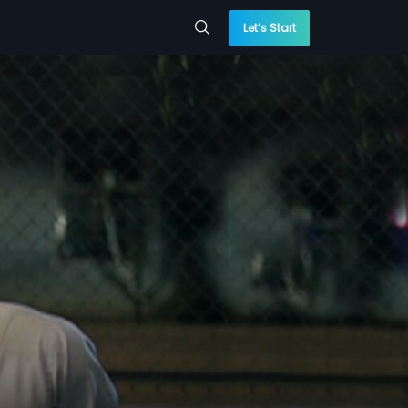
Let’s Start