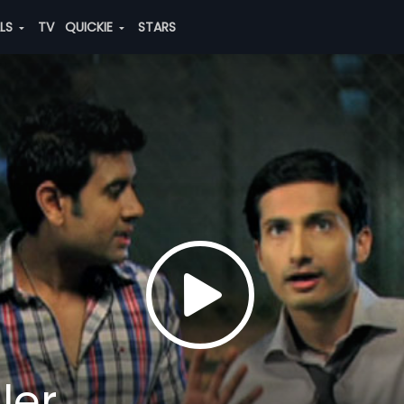
ALS
TV
QUICKIE
STARS
ler