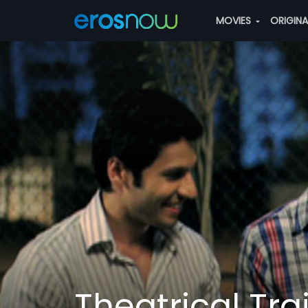
MOVIES
ORIGIN
Theatrical Trai