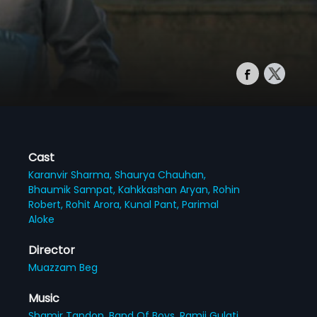
Cast
Karanvir Sharma,
Shaurya Chauhan,
Bhaumik Sampat,
Kahkkashan Aryan,
Rohin
Robert,
Rohit Arora,
Kunal Pant,
Parimal
Aloke
Director
Muazzam Beg
Music
Shamir Tandon,
Band Of Boys,
Ramji Gulati