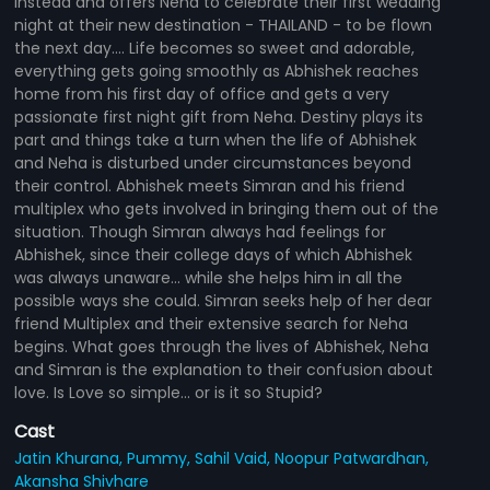
instead and offers Neha to celebrate their first wedding
night at their new destination - THAILAND - to be flown
the next day.... Life becomes so sweet and adorable,
everything gets going smoothly as Abhishek reaches
home from his first day of office and gets a very
passionate first night gift from Neha. Destiny plays its
part and things take a turn when the life of Abhishek
and Neha is disturbed under circumstances beyond
their control. Abhishek meets Simran and his friend
multiplex who gets involved in bringing them out of the
situation. Though Simran always had feelings for
Abhishek, since their college days of which Abhishek
was always unaware... while she helps him in all the
possible ways she could. Simran seeks help of her dear
friend Multiplex and their extensive search for Neha
begins. What goes through the lives of Abhishek, Neha
and Simran is the explanation to their confusion about
love. Is Love so simple... or is it so Stupid?
Cast
Jatin Khurana,
Pummy,
Sahil Vaid,
Noopur Patwardhan,
Akansha Shivhare