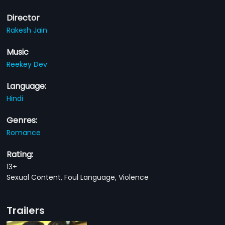
Director
Rakesh Jain
Music
Reekey Dev
Language:
Hindi
Genres:
Romance
Rating:
13+
Sexual Content, Foul Language, Violence
Trailers