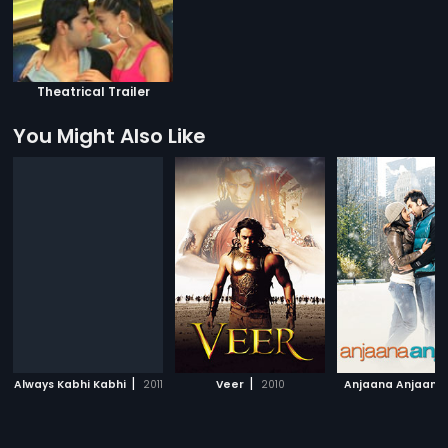
Theatrical Trailer
You Might Also Like
|
|
Always Kabhi Kabhi
2011
Veer
2010
Anjaana Anjaani