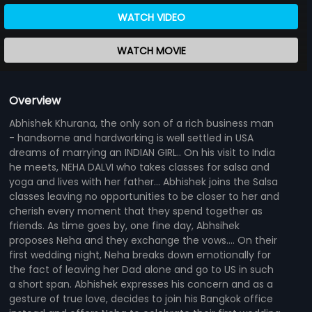
WATCH VIDEO
WATCH MOVIE
Overview
Abhishek Khurana, the only son of a rich business man
- handsome and hardworking is well settled in USA
dreams of marrying an INDIAN GIRL.. On his visit to India
he meets, NEHA DALVI who takes classes for salsa and
yoga and lives with her father... Abhishek joins the Salsa
classes leaving no opportunities to be closer to her and
cherish every moment that they spend together as
friends. As time goes by, one fine day, Abhsihek
proposes Neha and they exchange the vows.... On their
first wedding night, Neha breaks down emotionally for
the fact of leaving her Dad alone and go to US in such
a short span. Abhishek expresses his concern and as a
gesture of true love, decides to join his Bangkok office