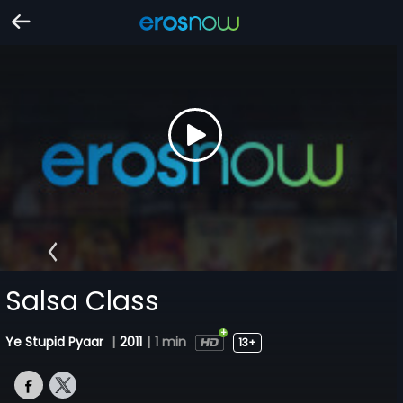
Salsa Class
Ye Stupid Pyaar
|
2011
|
1 min
13+