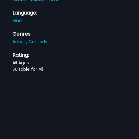
Language:
Hindi
Genres:
Action,
Comedy
Rating:
All Ages
Suitable for All