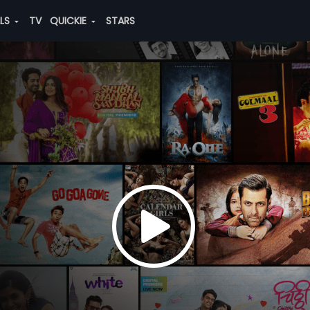
ALS
TV
QUICKIE
STARS