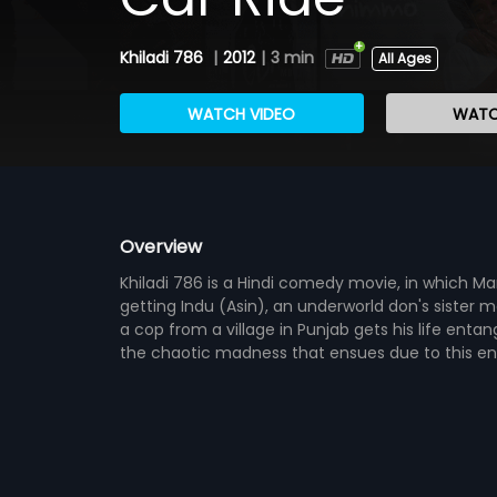
Khiladi 786
|
2012
|
3 min
All Ages
WATCH VIDEO
WATC
Overview
Khiladi 786 is a Hindi comedy movie, in which
getting Indu (Asin), an underworld don's sister 
a cop from a village in Punjab gets his life ent
the chaotic madness that ensues due to this e