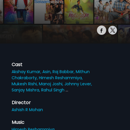
Cast
Akshay Kumar,
Asin,
Raj Babbar,
Mithun
Chakraborty,
Himesh Reshammiya,
Mukesh Rishi,
Manoj Joshi,
Johnny Lever,
Sanjay Mishra,
Rahul Singh
...
Director
Ashish R Mohan
Music
Himesh Reshammiya