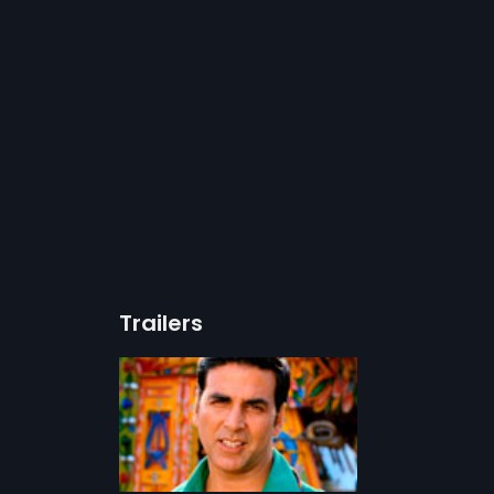
Trailers