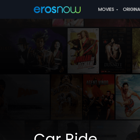
MOVIES
ORIGIN
Car Ride