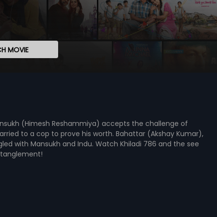
H MOVIE
 Mansukh (Himesh Reshammiya) accepts the challenge of
married to a cop to prove his worth. Bahattar (Akshay Kumar),
angled with Mansukh and Indu. Watch Khiladi 786 and the see
ntanglement!