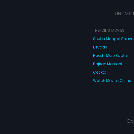
their friends and families, that
leads to a hysterical yet amusing
UNLIMIT
turn of events.
TRENDING MOVIES
Shubh Mangal Saav
Devdas
Haathi Mere Saathi
Bajirao Mastani
Cocktail
Watch Movies Online
Do