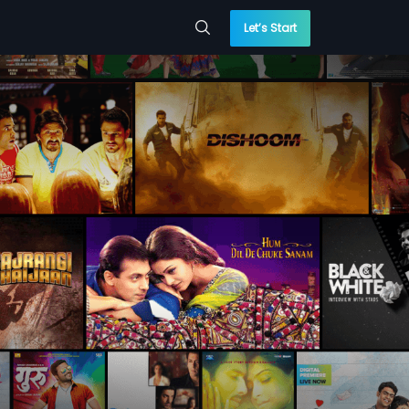
Let’s Start