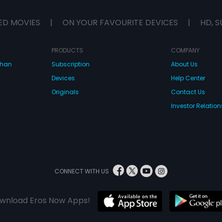
money, 
strange
ED MOVIES
|
ON YOUR FAVOURITE DEVICES
|
HD, S
Don, a 
officer,
ambassa
wife, a 
PRODUCTS
COMPANY
a dead
dhan
Subscription
About Us
happens
of so m
Devices
Help Center
you'll t
Dana Da
Originals
Contact Us
madnes
Investor Relation
CONNECT WITH US
wnload Eros Now Apps!