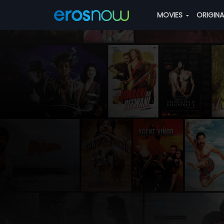
MOVIES
ORIGIN