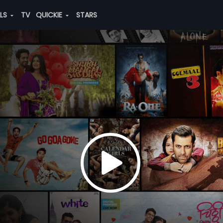
ALS
TV
QUICKIE
STARS