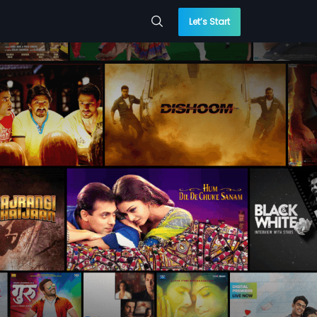
Let’s Start