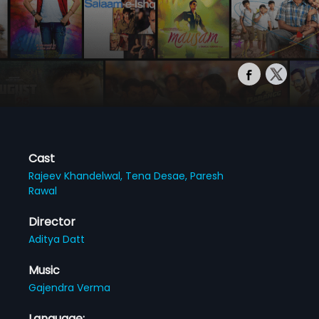
Cast
Rajeev Khandelwal,
Tena Desae,
Paresh
Rawal
Director
Aditya Datt
Music
Gajendra Verma
Language: