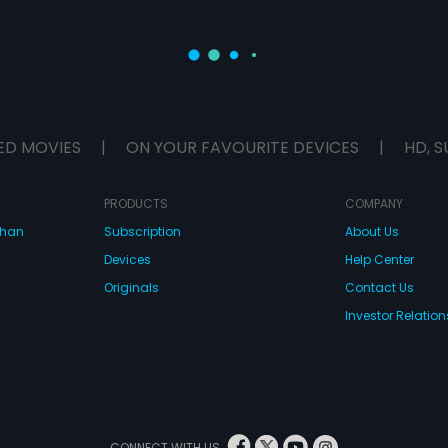
ED MOVIES
|
ON YOUR FAVOURITE DEVICES
|
HD, S
PRODUCTS
COMPANY
dhan
Subscription
About Us
Devices
Help Center
Originals
Contact Us
Investor Relation
CONNECT WITH US