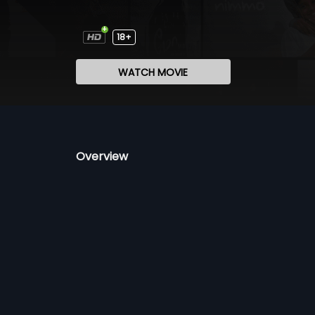
18+
WATCH MOVIE
Overview