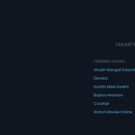
UNLIMIT
TRENDING MOVIES
Shubh Mangal Saav
Devdas
Haathi Mere Saathi
Bajirao Mastani
Cocktail
Watch Movies Online