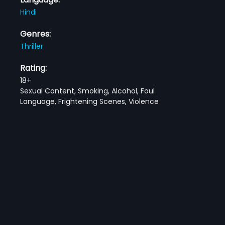
Hindi
Genres:
Thriller
Rating:
18+
Sexual Content, Smoking, Alcohol, Foul
Language, Frightening Scenes, Violence