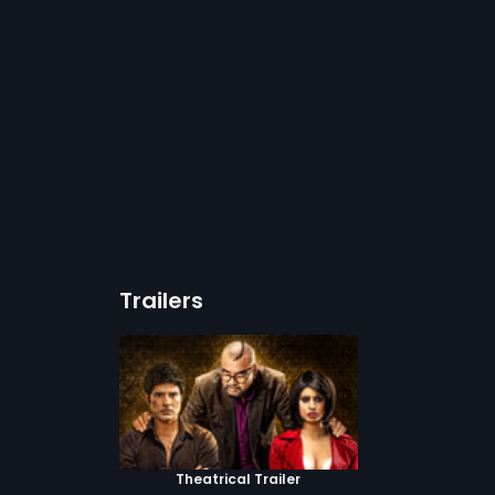
Trailers
Theatrical Trailer