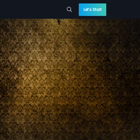
Let’s Start