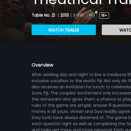
Table No. 21
|
2013
|
3 min
18+
WATCH TRAILER
WATC
Overview
After working day and night to live a mediocre lif
inclusive vacation to the exotic Fiji. Not only do 
also receives an invitation for lunch to celebrate
Suva, Fiji. The couples' excitement only increa
the restaurant who gives them a chance to play a
rules of the game are simple; answer 8 question
money is all yours. Vivaan and Siya readily agree
they both have always dreamed of. The game beg
each question right as well as completing the ta
and tasks get more and more personal. Each quest