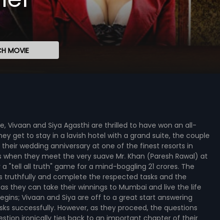
H MOVIE
e, Vivaan and Siya Agasthi are thrilled to have won an all-
they get to stay in a lavish hotel with a grand suite, the couple
 their wedding anniversary at one of the finest resorts in
ses when they meet the very suave Mr. Khan (Paresh Rawal) at
 "tell all truth" game for a mind-boggling 21 crores. The
s truthfully and complete the respected tasks and the
 as they can take their winnings to Mumbai and live the life
ins; Vivaan and Siya are off to a great start answering
sks successfully. However, as they proceed, the questions
ion ironically ties back to an important chapter of their