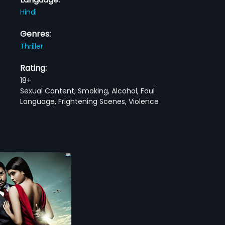
Hindi
Genres:
Thriller
Rating:
18+
Sexual Content, Smoking, Alcohol, Foul
Language, Frightening Scenes, Violence