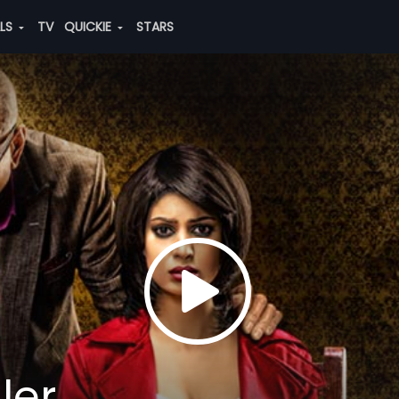
ALS
TV
QUICKIE
STARS
ler