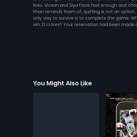
lives. Vivaan and Siya have had enough and cho
Khan reminds them of, quitting is not an option.
only way to survive is to complete the game. Wh
win 21 crores? Your reservation had been made at
You Might Also Like
ra
3G
Go Goa 
2013
2013
 Nitin Mukesh) a
3G is a Hindi horror movie about a
A comedy. A h
grapher has
couple Sam (Neil Nitin Mukesh) &
action-adve
more»
more»
him until he
Sheena (Sonal Chauhan) on
all of these r
pecial camera
vacation in Fiji Islands. Sam buys
unique combi
 Surti
Director:
Sheershak Anand,
Director:
Raj
ther which
a new 3G phone in Fiji & they start
funny makes 