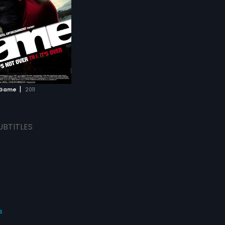
|
Game
2011
UBTITLES
s