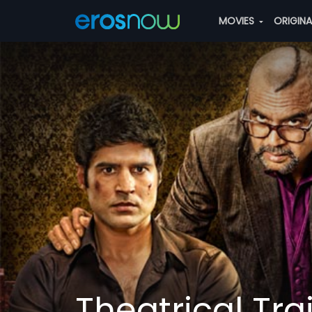
MOVIES
ORIGIN
Theatrical Trai