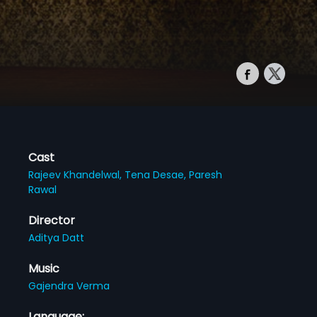
Cast
Rajeev Khandelwal,
Tena Desae,
Paresh
Rawal
Director
Aditya Datt
Music
Gajendra Verma
Language: