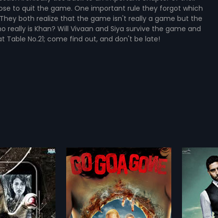
ose to quit the game. One important rule they forgot which
 They both realize that the game isn't really a game but the
o really is Khan? Will Vivaan and Siya survive the game and
 Table No.21; come find out, and don't be late!
Gone
Game
2011
orror-thriller. An
A wealthy man invites four people
nture. Go Goa Gone is
to his private island to blame
more»
more»
olled into one! A
three of them for his daughter's
nation of fear and
sudden death.
 Nidimoru,
Krishna DK
Director:
Abhinay Deo
this film a one-of-a-