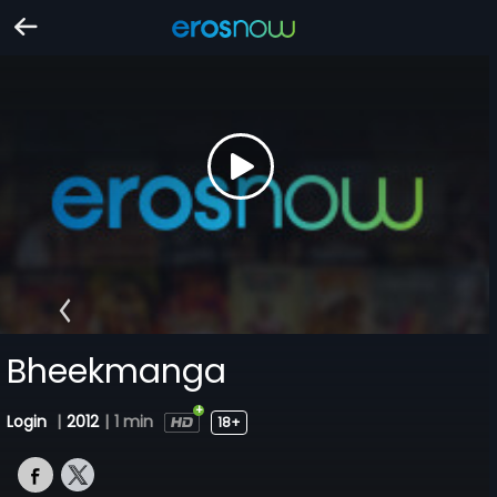
Bheekmanga
Login
|
2012
|
1 min
18+