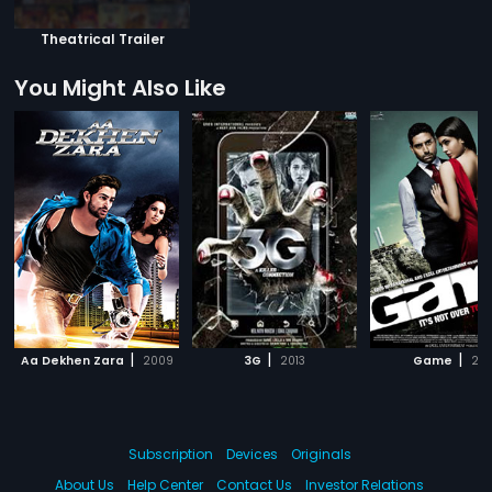
Theatrical Trailer
You Might Also Like
|
|
|
Aa Dekhen Zara
2009
3G
2013
Game
201
Subscription
Devices
Originals
About Us
Help Center
Contact Us
Investor Relations