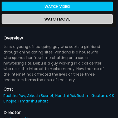
WATCH VIDEO
WATCH MOVIE
Overview
Jai is a young office going guy who seeks a girlfriend
through online dating sites. Vandana is a housewife
who spends her free time chatting on a social
networking site. Debu is a guy working in a call center
who uses the internet to make money. How the use of
the Internet has affected the lives of these three
characters forms the crux of the story.
Cast
Radhika Roy,
Akkash Basnet,
Nandini Rai,
Rashmi Gautam,
K K
Binojee,
Himanshu Bhatt
Director