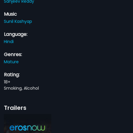
Sanjeev Reddy
Music
Sunil Kashyap
Language:
Hindi
Genres:
Mature
Rating:
18+
Smoking, Alcohol
Trailers