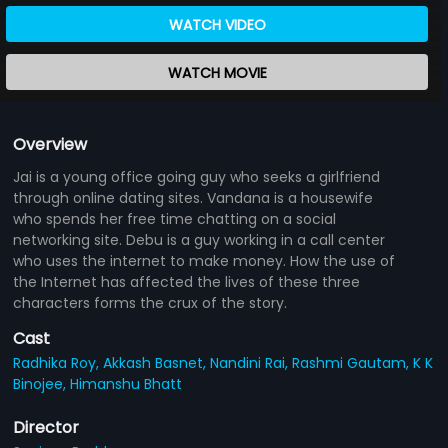
WATCH VIDEO
WATCH MOVIE
Overview
Jai is a young office going guy who seeks a girlfriend
through online dating sites. Vandana is a housewife
who spends her free time chatting on a social
networking site. Debu is a guy working in a call center
who uses the internet to make money. How the use of
the Internet has affected the lives of these three
characters forms the crux of the story.
Cast
Radhika Roy,
Akkash Basnet,
Nandini Rai,
Rashmi Gautam,
K K
Binojee,
Himanshu Bhatt
Director