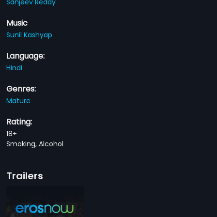
Sanjeev Reddy
Music
Sunil Kashyap
Language:
Hindi
Genres:
Mature
Rating:
18+
Smoking, Alcohol
Trailers