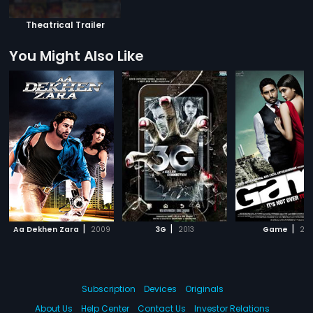
Theatrical Trailer
You Might Also Like
|
|
|
Aa Dekhen Zara
2009
3G
2013
Game
201
Subscription
Devices
Originals
About Us
Help Center
Contact Us
Investor Relations