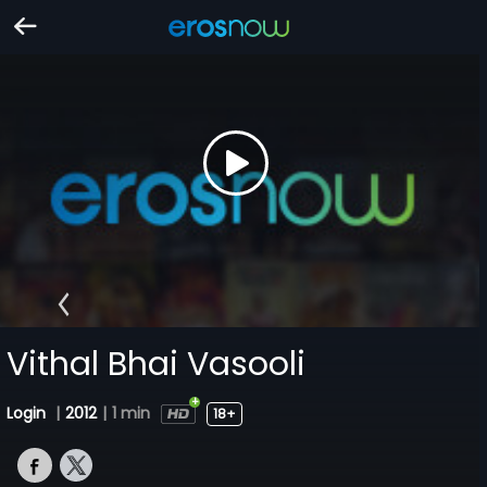
Vithal Bhai Vasooli
Login
|
2012
|
1 min
18+