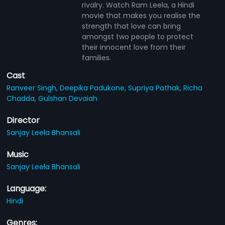
rivalry. Watch Ram Leela, a Hindi
movie that makes you realise the
strength that love can bring
amongst two people to protect
their innocent love from their
families.
Cast
Ranveer Singh,
Deepika Padukone,
Supriya Pathak,
Richa
Chadda,
Gulshan Devaiah
Director
Sanjay Leela Bhansali
Music
Sanjay Leela Bhansali
Language:
Hindi
Genres: