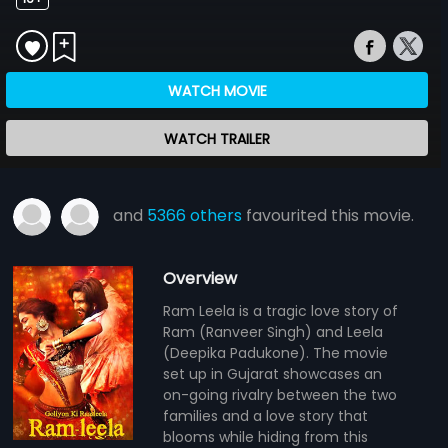
WATCH MOVIE
WATCH TRAILER
and
5366 others
favourited this movie.
Overview
Ram Leela is a tragic love story of
Ram (Ranveer Singh) and Leela
(Deepika Padukone). The movie
set up in Gujarat showcases an
on-going rivalry between the two
families and a love story that
blooms while hiding from this