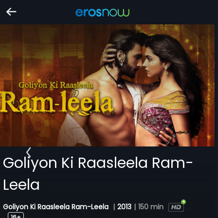
Goliyon Ki Raasleela Ram-
Leela
Goliyon Ki Raasleela Ram-Leela
|
2013
|
150 min
16+