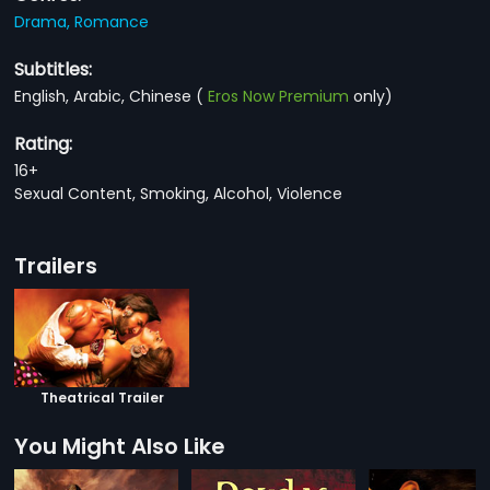
Drama,
Romance
Subtitles:
English, Arabic, Chinese
(
Eros Now Premium
only)
Rating:
16+
Sexual Content, Smoking, Alcohol, Violence
Trailers
Theatrical Trailer
You Might Also Like