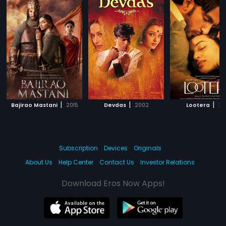
|
|
|
Bajirao Mastani
2015
Devdas
2002
Lootera
20
Subscription
Devices
Originals
About Us
Help Center
Contact Us
Investor Relations
Download Eros Now Apps!