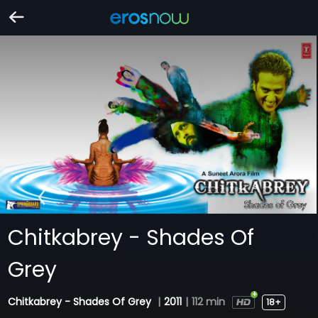
Chitkabrey - Shades Of
Grey
Chitkabrey - Shades Of Grey
|
2011
|
112 min
18+