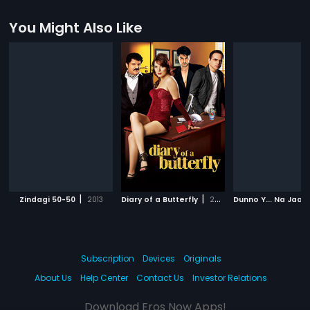
You Might Also Like
|
|
Zindagi 50-50
2013
Diary of a Butterfly
2012
Subscription
Devices
Originals
About Us
Help Center
Contact Us
Investor Relations
Download Eros Now Apps!