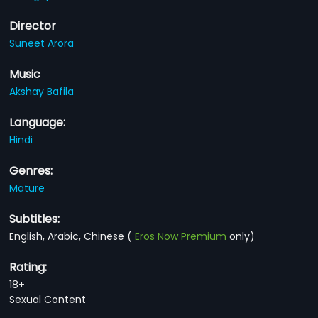
Director
Suneet Arora
Music
Akshay Bafila
Language:
Hindi
Genres:
Mature
Subtitles:
English, Arabic, Chinese
(
Eros Now Premium
only)
Rating:
18+
Sexual Content