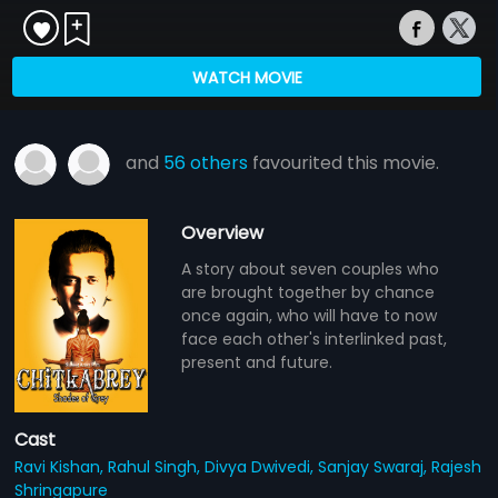
WATCH MOVIE
and
56 others
favourited this movie.
Overview
A story about seven couples who
are brought together by chance
once again, who will have to now
face each other's interlinked past,
present and future.
Cast
Ravi Kishan,
Rahul Singh,
Divya Dwivedi,
Sanjay Swaraj,
Rajesh
Shringapure