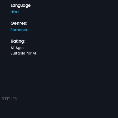
Language:
Hindi
Genres:
Romance
Rating:
All Ages
Suitable for All
UBTITLES