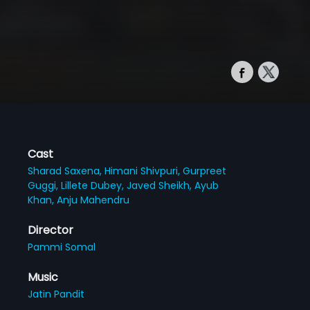
Cast
Sharad Saxena,
Himani Shivpuri,
Gurpreet
Guggi,
Lillete Dubey,
Javed Sheikh,
Ayub
Khan,
Anju Mahendru
Director
Pammi Somal
Music
Jatin Pandit