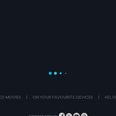
ED MOVIES
|
ON YOUR FAVOURITE DEVICES
|
HD, S