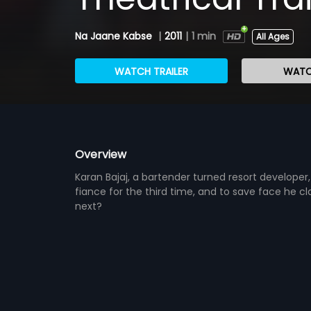
Na Jaane Kabse
|
2011
|
1 min
All Ages
WATCH TRAILER
WATC
Overview
Karan Bajaj, a bartender turned resort developer, 
fiance for the third time, and to save face he
next?