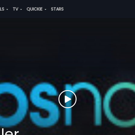
ALS
TV
QUICKIE
STARS
ler