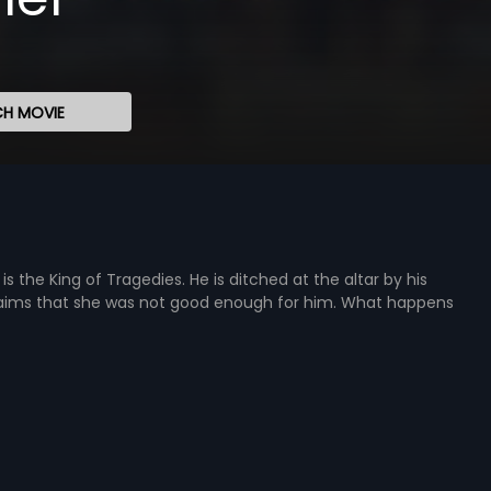
H MOVIE
is the King of Tragedies. He is ditched at the altar by his
 claims that she was not good enough for him. What happens