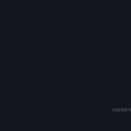
UNLIMIT