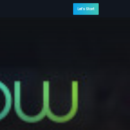
Let’s Start