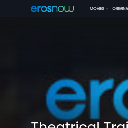
MOVIES
ORIGIN
Theatrical Trai