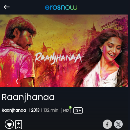
Raanjhanaa
Raanjhanaa
|
2013
|
132 min
13+