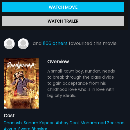
WATCH MOVIE
WATCH TRAILER
and
1106 others
favourited this movie.
Overview
A small-town boy, Kundan, needs
to break through the class divide
to gain acceptance from his
childhood love who is in love with
big city ideals.
Cast
Dhanush,
Sonam Kapoor,
Abhay Deol,
Mohammed Zeeshan
Ayyub,
Swara Bhaskar