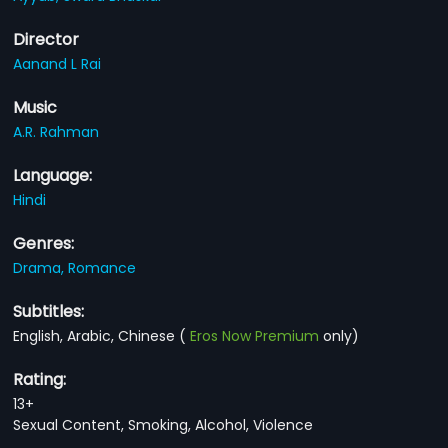
Director
Aanand L Rai
Music
A.R. Rahman
Language:
Hindi
Genres:
Drama,
Romance
Subtitles:
English, Arabic, Chinese
(
Eros Now Premium
only)
Rating:
13+
Sexual Content, Smoking, Alcohol, Violence