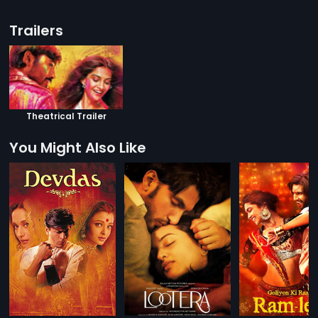
Trailers
Theatrical Trailer
You Might Also Like