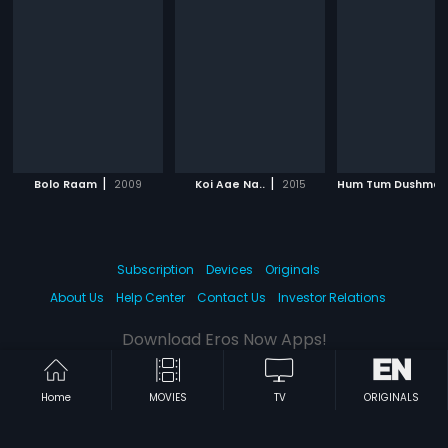
|
|
Bolo Raam
2009
Koi Aae Na..
2015
Subscription
Devices
Originals
About Us
Help Center
Contact Us
Investor Relations
Download Eros Now Apps!
Home
MOVIES
TV
ORIGINALS
© 2026 Eros Digital FZE. All rights reserved.