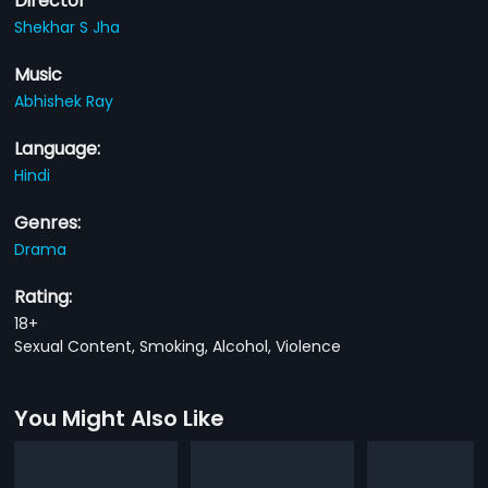
Director
Shekhar S Jha
Music
Abhishek Ray
Language:
Hindi
Genres:
Drama
Rating:
18+
Sexual Content, Smoking, Alcohol, Violence
You Might Also Like