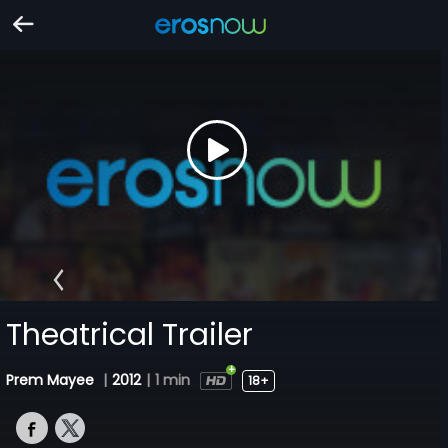
Theatrical Trailer
Prem Mayee
|
2012
|
1 min
18+