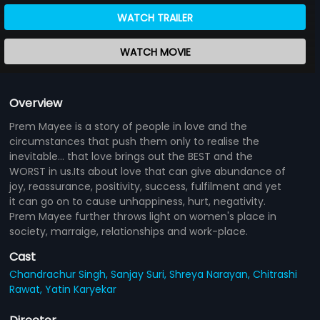
WATCH TRAILER
WATCH MOVIE
Overview
Prem Mayee is a story of people in love and the
circumstances that push them only to realise the
inevitable... that love brings out the BEST and the
WORST in us.Its about love that can give abundance of
joy, reassurance, positivity, success, fulfilment and yet
it can go on to cause unhappiness, hurt, negativity.
Prem Mayee further throws light on women's place in
society, marraige, relationships and work-place.
Cast
Chandrachur Singh,
Sanjay Suri,
Shreya Narayan,
Chitrashi
Rawat,
Yatin Karyekar