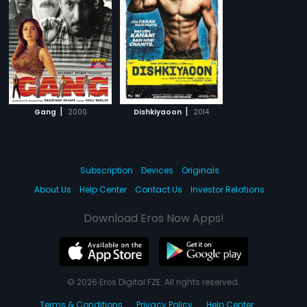
|
|
Gang
2000
Dishkiyaoon
2014
Subscription
Devices
Originals
About Us
Help Center
Contact Us
Investor Relations
Download Eros Now Apps!
© 2026 Eros Digital FZE. All rights reserved.
Terms & Conditions
Privacy Policy
Help Center