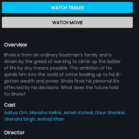
WATCH TRAILER
WATCH MOVIE
Overview
Bhola is from an ordinary boatman's family and is
driven by the greed of wanting to climb up the ladder
of life by any means possible. This ambition of his
spirals him into the world of crime leading up to his ill-
gotten wealth and power. Bhola finds his personal life
affected by his decisions. What does the future hold
for Bhola?
Cast
Aditya Om,
Manisha Kelkar,
Ashish Kotwal,
Gauri Shankar,
Virendra Singh,
Arshad Khan
Director