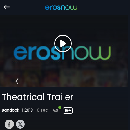
Theatrical Trailer
Bandook
|
2013
|
0 sec
18+