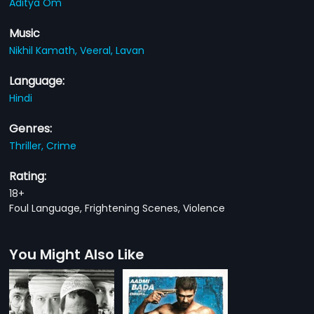
Aditya Om
Music
Nikhil Kamath,
Veeral,
Lavan
Language:
Hindi
Genres:
Thriller,
Crime
Rating:
18+
Foul Language, Frightening Scenes, Violence
You Might Also Like