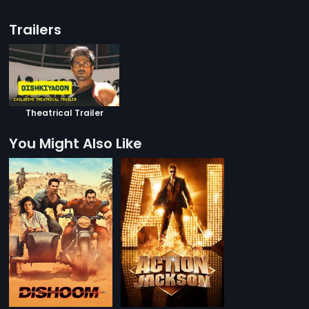
Trailers
Theatrical Trailer
You Might Also Like