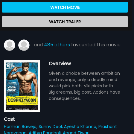
WATCH MOVIE
WATCH TRAILER
and
485 others
favourited this movie.
Overview
Given a choice between ambition
and revenge, only a deadly mind
would pick both. Viki picks both.
Big dreams, big cost. Actions have
consequences.
Cast
Harman Baweja,
Sunny Deol,
Ayesha Khanna,
Prashant
Narayanan,
Aditya Pancholi,
Anand Tiwari