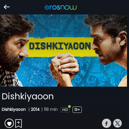
Dishkiyaoon
Dishkiyaoon
|
2014
|
118 min
13+