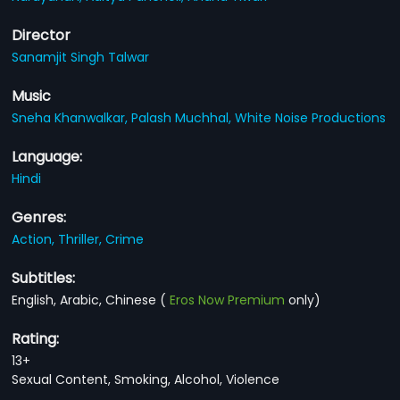
Director
Sanamjit Singh Talwar
Music
Sneha Khanwalkar,
Palash Muchhal,
White Noise Productions
Language:
Hindi
Genres:
Action,
Thriller,
Crime
Subtitles:
English, Arabic, Chinese
(
Eros Now Premium
only)
Rating:
13+
Sexual Content, Smoking, Alcohol, Violence