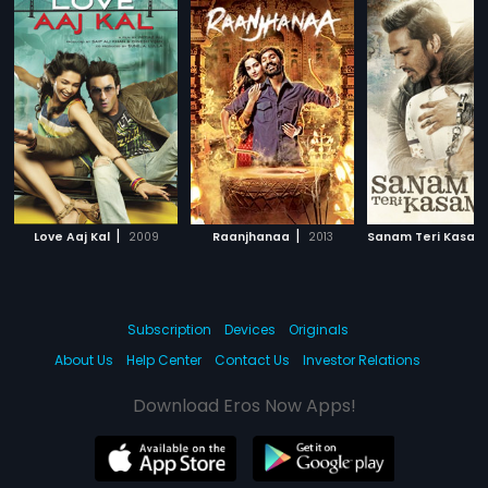
|
|
Love Aaj Kal
2009
Raanjhanaa
2013
Sanam Teri Kasam
Subscription
Devices
Originals
About Us
Help Center
Contact Us
Investor Relations
Download Eros Now Apps!