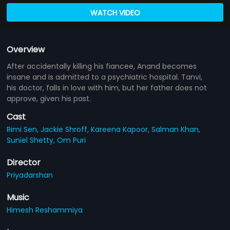
WATCH VIDEO
Overview
After accidentally killing his fiancee, Anand becomes
insane and is admitted to a psychiatric hospital. Tanvi,
his doctor, falls in love with him, but her father does not
approve, given his past.
Cast
Rimi Sen,
Jackie Shroff,
Kareena Kapoor,
Salman Khan,
Suniel Shetty,
Om Puri
Director
Priyadarshan
Music
Himesh Reshammiya