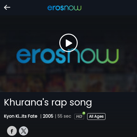
Khurana's rap song
Kyon Ki...Its Fate
|
2005
|
55 sec
All Ages