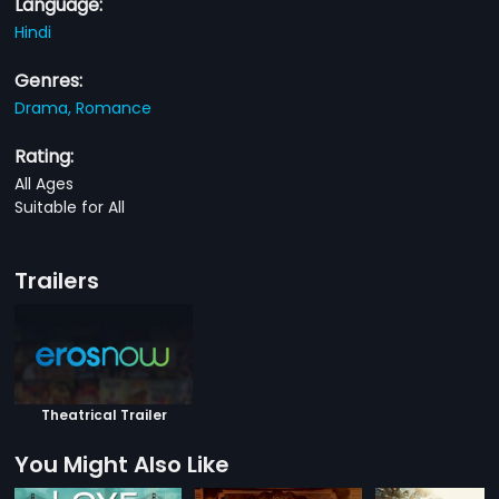
Language:
Hindi
Genres:
Drama,
Romance
Rating:
All Ages
Suitable for All
Trailers
Theatrical Trailer
You Might Also Like