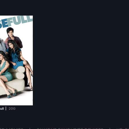
|
ull
2010