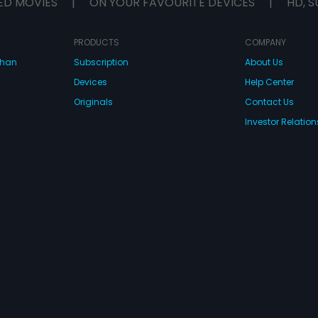
ED MOVIES
|
ON YOUR FAVOURITE DEVICES
|
HD, S
PRODUCTS
COMPANY
dhan
Subscription
About Us
Devices
Help Center
Originals
Contact Us
Investor Relation
CONNECT WITH US
wnload Eros Now Apps!
 FZE. All rights reserved.
Terms & Conditions
Privacy Policy