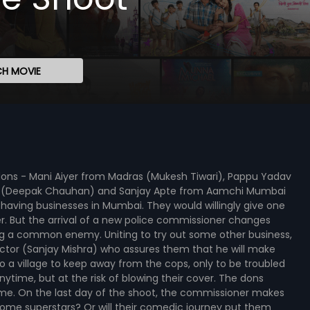
H MOVIE
dons - Mani Aiyer from Madras (Mukesh Tiwari), Pappu Yadav
 UP (Deepak Chauhan) and Sanjay Apte from Aamchi Mumbai
ving businesses in Mumbai. They would willingly give one
er. But the arrival of a new police commissioner changes
ing a common enemy. Uniting to try out some other business,
ector (Sanjay Mishra) who assures them that he will make
to a village to keep away from the cops, only to be troubled
time, but at the risk of blowing their cover. The dons
ime. On the last day of the shoot, the commissioner makes
ome superstars? Or will their comedic journey put them