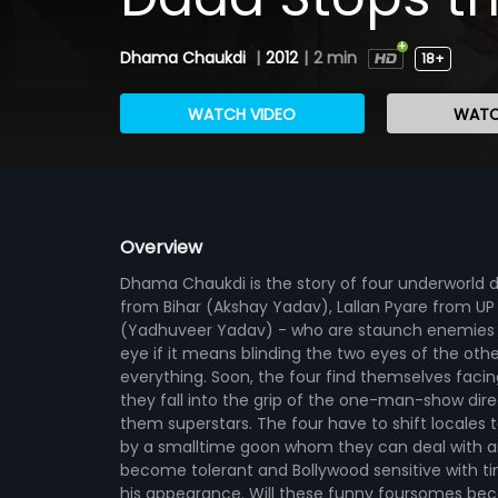
Dhama Chaukdi
|
2012
|
2 min
18+
WATCH VIDEO
WATC
Overview
Dhama Chaukdi is the story of four underworld 
from Bihar (Akshay Yadav), Lallan Pyare from
(Yadhuveer Yadav) - who are staunch enemies ha
eye if it means blinding the two eyes of the oth
everything. Soon, the four find themselves fac
they fall into the grip of the one-man-show dir
them superstars. The four have to shift locales 
by a smalltime goon whom they can deal with any
become tolerant and Bollywood sensitive with t
his appearance. Will these funny foursomes bec