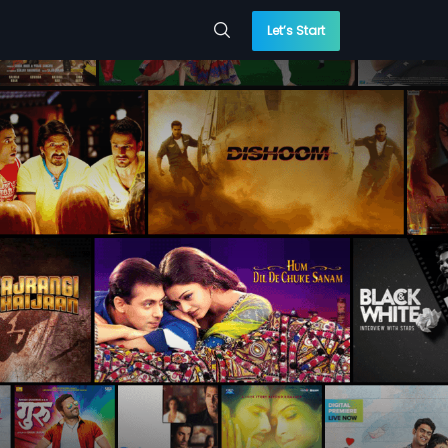
Let’s Start