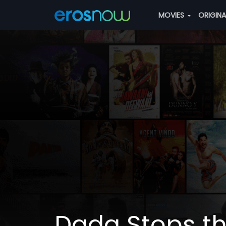
MOVIES
ORIGIN
Dada Stops t