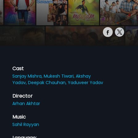
Cast
Sanjay Mishra,
Mukesh Tiwari,
Akshay
Yadav,
Deepak Chauhan,
Yaduveer Yadav
Director
Arhan Akhtar
Music
Sahil Rayyan
Language: