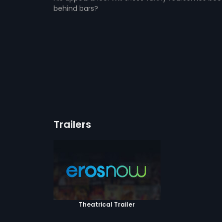
behind bars?
Trailers
Theatrical Trailer