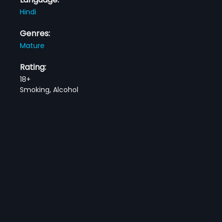
Hindi
Genres:
Mature
Rating:
18+
Smoking, Alcohol