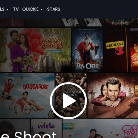
ALS
TV
QUICKIE
STARS
he Shoot