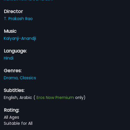
Director
T. Prakash Rao
Music
Kalyanji-Anandji
Language:
Hindi
Genres:
Drama,
Classics
Subtitles:
English, Arabic
(
Eros Now Premium
only)
Rating:
All Ages
Suitable for All