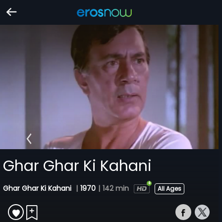
Ghar Ghar Ki Kahani
Ghar Ghar Ki Kahani
|
1970
|
142 min
All Ages