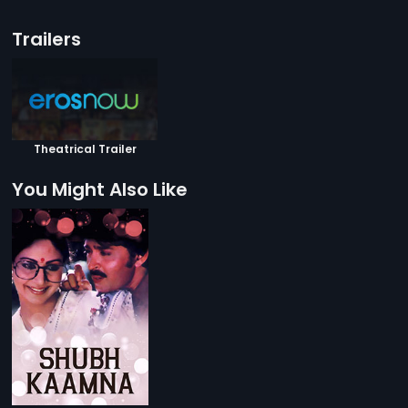
Trailers
Theatrical Trailer
You Might Also Like