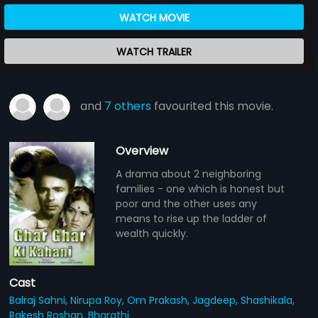
WATCH MOVIE
WATCH TRAILER
and
7 others
favourited this movie.
Overview
A drama about 2 neighboring
families - one which is honest but
poor and the other uses any
means to rise up the ladder of
wealth quickly.
Cast
Balraj Sahni,
Nirupa Roy,
Om Prakash,
Jagdeep,
Shashikala,
Rakesh Roshan,
Bharathi