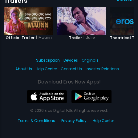
Trailers
|
Maunn
|
Julie
Official Trailer
Trailer
Theatrical Tra
Subscription
Devices
Originals
About Us
Help Center
Contact Us
Investor Relations
Download Eros Now Apps!
© 2026 Eros Digital FZE. All rights reserved.
Terms & Conditions
Privacy Policy
Help Center