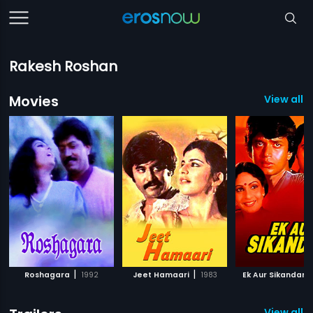
Rakesh Roshan
Movies
View all 
|
|
|
Roshagara
1992
Jeet Hamaari
1983
Ek Aur Sikandar
View all 1