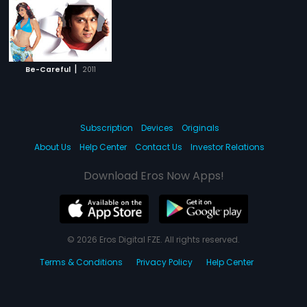
|
Be-Careful
2011
Subscription
Devices
Originals
About Us
Help Center
Contact Us
Investor Relations
Download Eros Now Apps!
© 2026 Eros Digital FZE. All rights reserved.
Terms & Conditions
Privacy Policy
Help Center