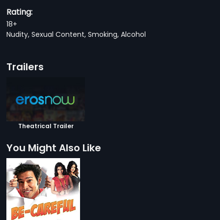
Rating:
18+
Nudity, Sexual Content, Smoking, Alcohol
Trailers
Theatrical Trailer
You Might Also Like