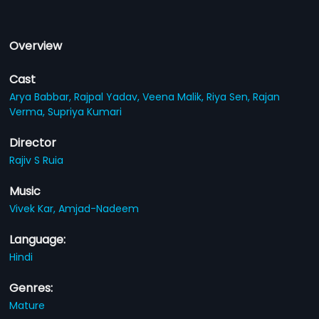
Overview
Cast
Arya Babbar,
Rajpal Yadav,
Veena Malik,
Riya Sen,
Rajan
Verma,
Supriya Kumari
Director
Rajiv S Ruia
Music
Vivek Kar,
Amjad-Nadeem
Language:
Hindi
Genres:
Mature