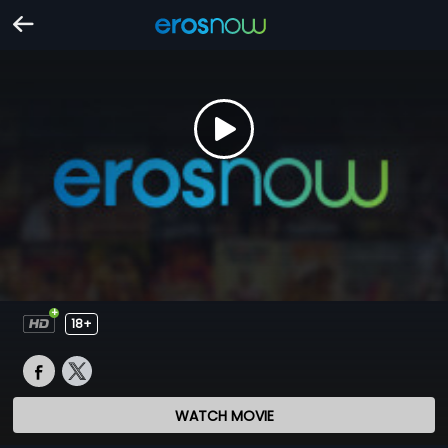
18+
WATCH MOVIE