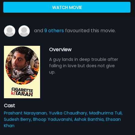
WATCH MOVIE
and
9 others
favourited this movie.
Overview
A guy lands in deep trouble after
falling in love but does not give
up.
Cast
Prashant Narayanan,
Yuvika Chaudhary,
Madhurima Tuli,
Sudesh Berry,
Bhoop Yaduvanshi,
Ashok Banthia,
Ehsaan
Khan