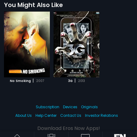
You Might Also Like
|
|
No Smoking
2007
3G
2013
Subscription
Devices
Originals
About Us
Help Center
Contact Us
Investor Relations
Download Eros Now Apps!