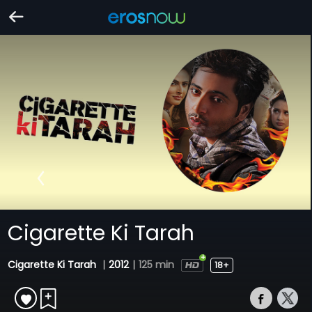
Cigarette Ki Tarah
Cigarette Ki Tarah
|
2012
|
125 min
18+