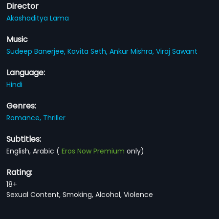
Director
Akashaditya Lama
Music
Sudeep Banerjee,
Kavita Seth,
Ankur Mishra,
Viraj Sawant
Language:
Hindi
Genres:
Romance,
Thriller
Subtitles:
English, Arabic
(
Eros Now Premium
only)
Rating:
18+
Sexual Content, Smoking, Alcohol, Violence