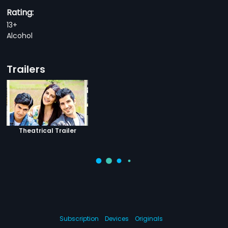
Rating:
13+
Alcohol
Trailers
Theatrical Trailer
Subscription
Devices
Originals