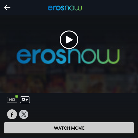
13+
WATCH MOVIE