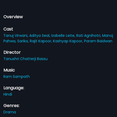
Overview
Cast
Tanuj Virwani,
Aditya Seal,
Izabelle Leite,
Rati Agnihotri,
Manoj
Pahwa,
Sarika,
Rajit Kapoor,
Kashyap Kapoor,
Param Baidwan
Director
Tanushri Chatterji Bassu
Music
Ram Sampath
Language:
Hindi
Genres:
Drama