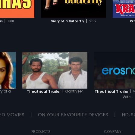
TO WATCHLIST
ADD TO WATCHLIST
s Vivek's blue-eyed
financi
 is promoted, but
annoyed
 the back when she
talking 
TCH MOVIE
WATCH MOVIE
re lucrative job offer
childho
|
|
as
1981
Diary of a Butterfly
2012
Kr
etitor, Ravi Bajaj.
Khan), w
she ditches Ravi Bajaj
Gopal s
vier. Gul's mother,
Radha i
ys reminds Gul to
Suraj an
iary to record her
Gopal s
vents, as she feels it
the hou
s a mirror to her life.
letter o
but she is soon tired
heartbr
it due her
Radha ev
 decisions in life, as
differe
 feeling terribly let
n, her boyfriend in
er two friends in
l and Pia.
ry of a
|
Krantiveer
|
M
Theatrical Trailer
Theatrical Trailer
Wife
ED MOVIES
|
ON YOUR FAVOURITE DEVICES
|
HD, S
PRODUCTS
COMPANY