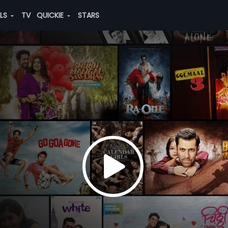
ALS
TV
QUICKIE
STARS