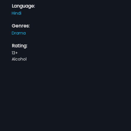
Language:
Hindi
Genres:
Drama
Rating:
13+
Alcohol