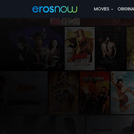
MOVIES
ORIGIN