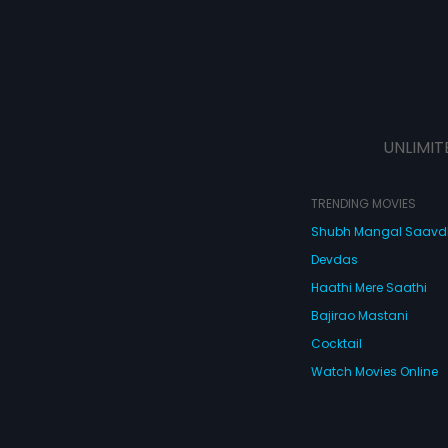
UNLIMIT
TRENDING MOVIES
Shubh Mangal Saav
Devdas
Haathi Mere Saathi
Bajirao Mastani
Cocktail
Watch Movies Online