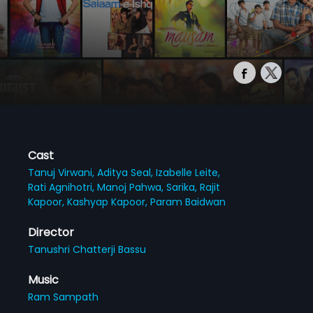
Cast
Tanuj Virwani,
Aditya Seal,
Izabelle Leite,
Rati Agnihotri,
Manoj Pahwa,
Sarika,
Rajit
Kapoor,
Kashyap Kapoor,
Param Baidwan
Director
Tanushri Chatterji Bassu
Music
Ram Sampath