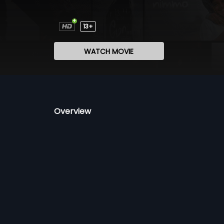
13+
WATCH MOVIE
Overview