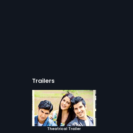
Trailers
Theatrical Trailer