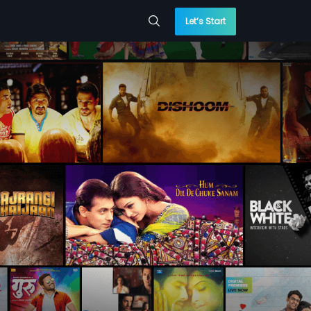
Let’s Start