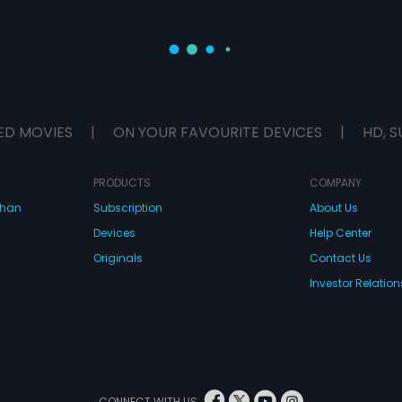
ED MOVIES
|
ON YOUR FAVOURITE DEVICES
|
HD, S
PRODUCTS
COMPANY
dhan
Subscription
About Us
Devices
Help Center
Originals
Contact Us
Investor Relation
CONNECT WITH US