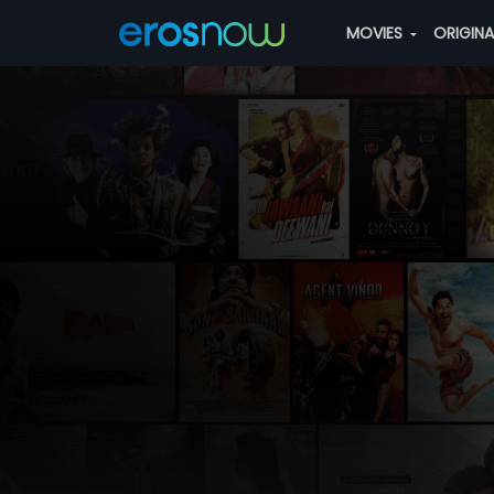
MOVIES
ORIGIN