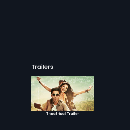
Trailers
Theatrical Trailer