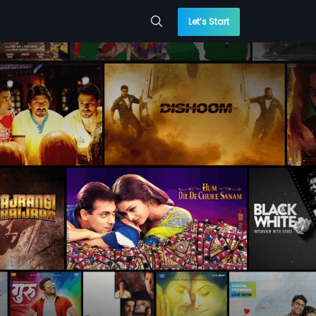
Let’s Start