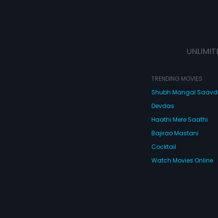
UNLIMIT
TRENDING MOVIES
Shubh Mangal Saav
Devdas
Haathi Mere Saathi
Bajirao Mastani
Cocktail
Watch Movies Online