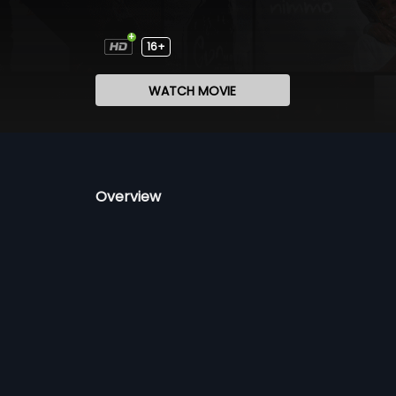
16+
WATCH MOVIE
Overview