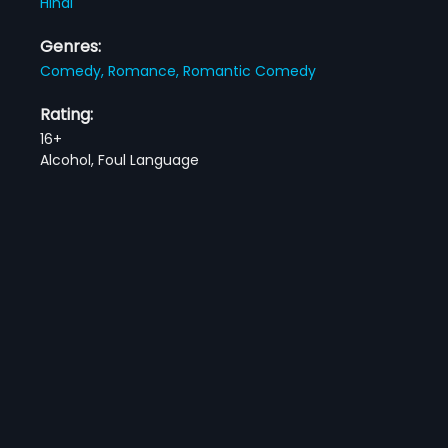
Hindi
Genres:
Comedy,
Romance,
Romantic Comedy
Rating:
16+
Alcohol, Foul Language