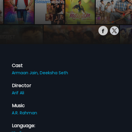
Cast
Armaan Jain,
Deeksha Seth
Director
Arif Ali
Music
A.R. Rahman
Language: