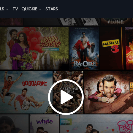
ALS
TV
QUICKIE
STARS