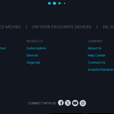
ED MOVIES
|
ON YOUR FAVOURITE DEVICES
|
HD, S
PRODUCTS
COMPANY
dhan
Subscription
About Us
Devices
Help Center
Originals
Contact Us
Investor Relation
CONNECT WITH US