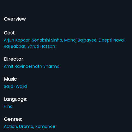
Overview
Cast
Arjun Kapoor,
Sonakshi Sinha,
Manoj Bajpayee,
Deepti Naval,
Raj Babbar,
Shruti Hassan
Director
Amit Ravindernath Sharma
Music
Sajid-Wajid
Language:
Hindi
Genres:
Action,
Drama,
Romance