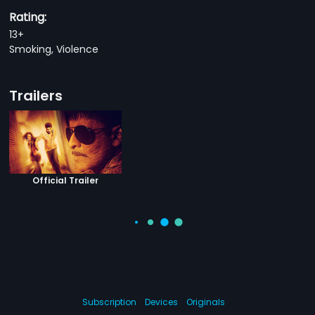
Rating:
13+
Smoking, Violence
Trailers
Official Trailer
Subscription
Devices
Originals