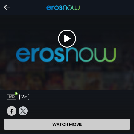
13+
WATCH MOVIE