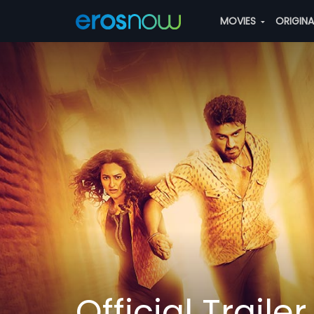
MOVIES
ORIGIN
Official Trailer