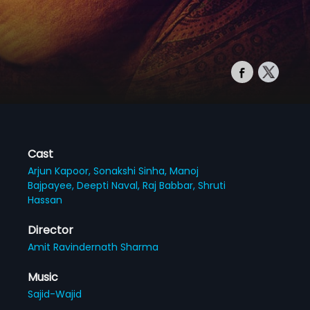
Cast
Arjun Kapoor,
Sonakshi Sinha,
Manoj
Bajpayee,
Deepti Naval,
Raj Babbar,
Shruti
Hassan
Director
Amit Ravindernath Sharma
Music
Sajid-Wajid