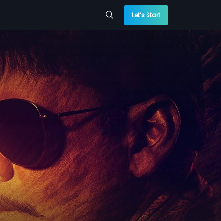
Let’s Start