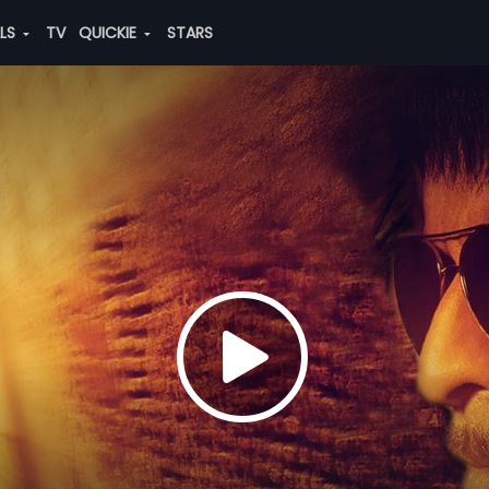
ALS
TV
QUICKIE
STARS