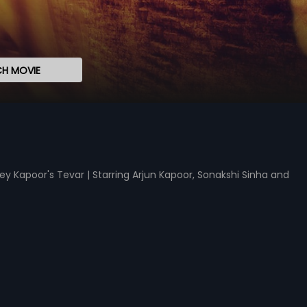
H MOVIE
ey Kapoor's Tevar | Starring Arjun Kapoor, Sonakshi Sinha and