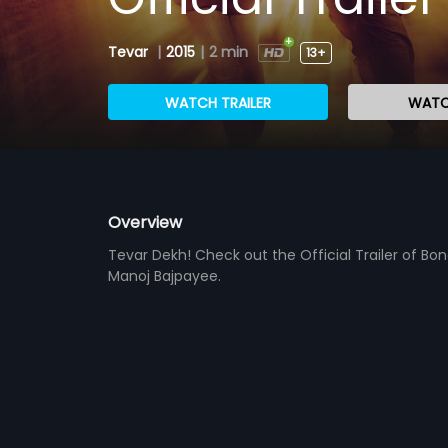
Tevar
|
2015
|
2 min
13+
WATCH TRAILER
WATC
Overview
Tevar Dekh! Check out the Official Trailer of Bon
Manoj Bajpayee.