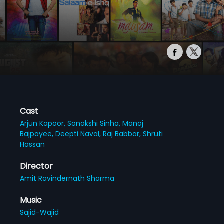
Cast
Arjun Kapoor,
Sonakshi Sinha,
Manoj
Bajpayee,
Deepti Naval,
Raj Babbar,
Shruti
Hassan
Director
Amit Ravindernath Sharma
Music
Sajid-Wajid