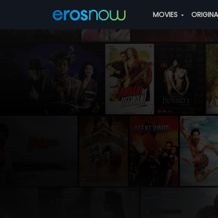
MOVIES
ORIGIN