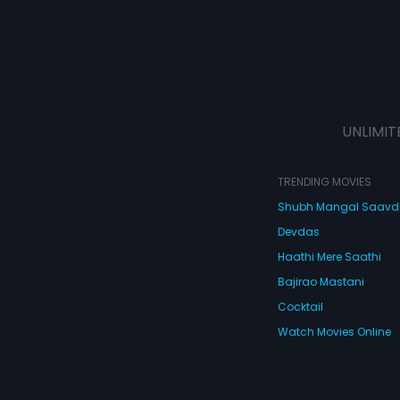
UNLIMIT
TRENDING MOVIES
Shubh Mangal Saav
Devdas
Haathi Mere Saathi
Bajirao Mastani
Cocktail
Watch Movies Online