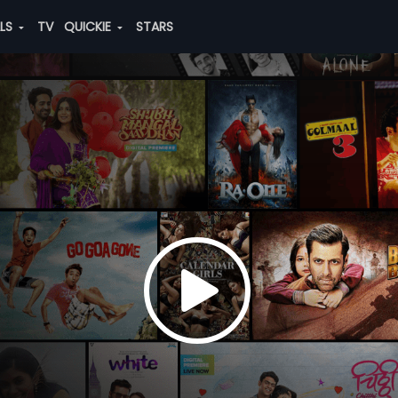
ALS
TV
QUICKIE
STARS