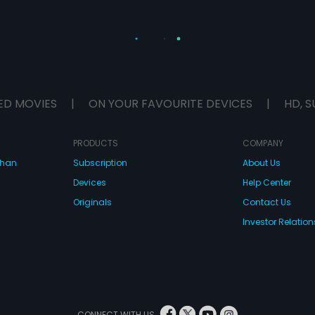
ED MOVIES
|
ON YOUR FAVOURITE DEVICES
|
HD, S
PRODUCTS
COMPANY
dhan
Subscription
About Us
Devices
Help Center
Originals
Contact Us
Investor Relation
CONNECT WITH US