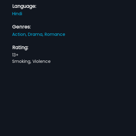
Language:
Hindi
Genres:
Action,
Drama,
Romance
Rating:
13+
Smoking, Violence