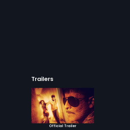
Trailers
Official Trailer