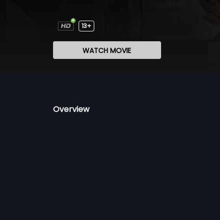
13+
WATCH MOVIE
Overview