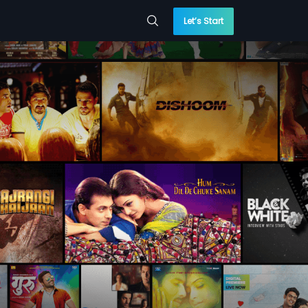
Let’s Start