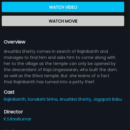
WATCH VIDEO
WATCH MOVIE
Overview
Anushka Shetty comes in search of Rajinikanth and
manages to find him and asks him to come along with
her to the village as the temple can only be opened by
the descendant of Raja Lingeswaran, who built the dam
as well as the Shiva temple. But. she learns of a fact
that Rajinikanth has turned into a petty thief.
Cast
Rajinikanth,
Sonakshi Sinha,
Anushka Shetty,
Jagapati Babu
Director
K.S.Ravikumar