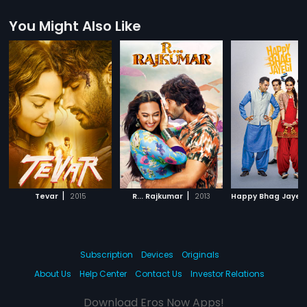
You Might Also Like
|
|
Tevar
2015
R... Rajkumar
2013
Happy Bhag Jayeg
Subscription
Devices
Originals
About Us
Help Center
Contact Us
Investor Relations
Download Eros Now Apps!