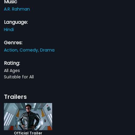
Music
A.R. Rahman
Language:
Hindi
Genres:
Action,
Comedy,
Drama
Rating:
All Ages
Suitable for All
Trailers
Official Trailer