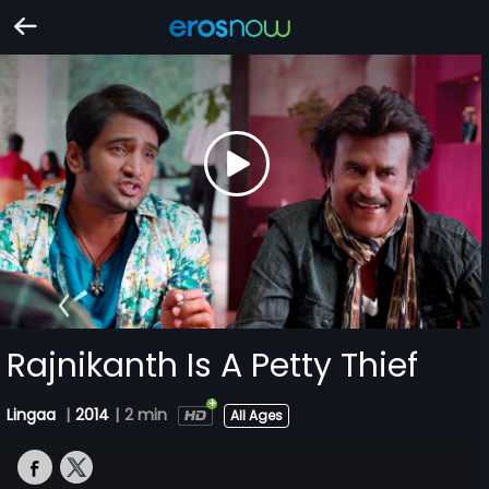
Rajnikanth Is A Petty Thief
Lingaa
|
2014
|
2 min
All Ages