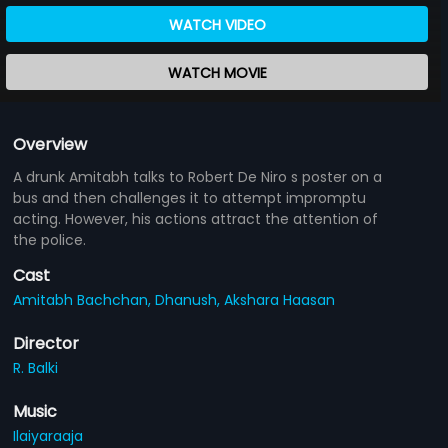
WATCH VIDEO
WATCH MOVIE
Overview
A drunk Amitabh talks to Robert De Niro s poster on a
bus and then challenges it to attempt impromptu
acting. However, his actions attract the attention of
the police.
Cast
Amitabh Bachchan,
Dhanush,
Akshara Haasan
Director
R. Balki
Music
Ilaiyaraaja