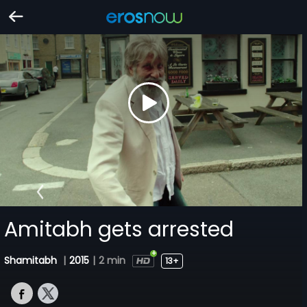
Amitabh gets arrested
Shamitabh
|
2015
|
2 min
13+