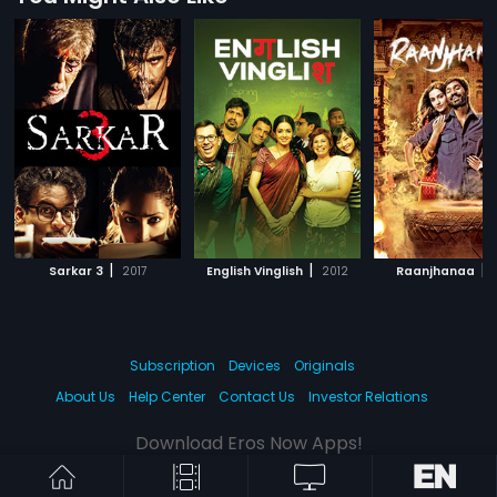
|
|
|
Sarkar 3
2017
English Vinglish
2012
Raanjhanaa
Subscription
Devices
Originals
About Us
Help Center
Contact Us
Investor Relations
Download Eros Now Apps!