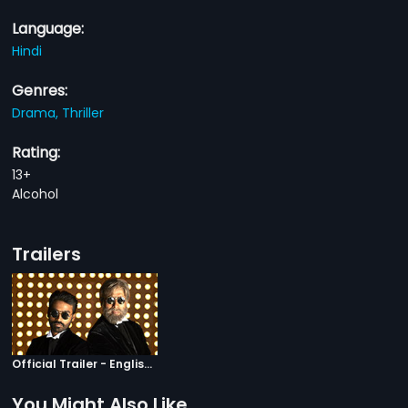
Language:
Hindi
Genres:
Drama,
Thriller
Rating:
13+
Alcohol
Trailers
Official Trailer - English Subtitles
You Might Also Like