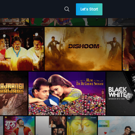
Let’s Start