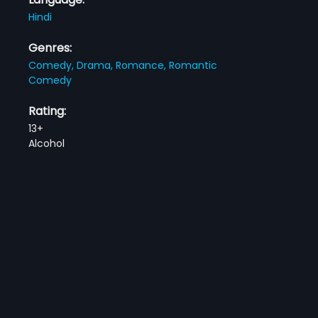
Hindi
Genres:
Comedy,
Drama,
Romance,
Romantic
Comedy
Rating:
13+
Alcohol