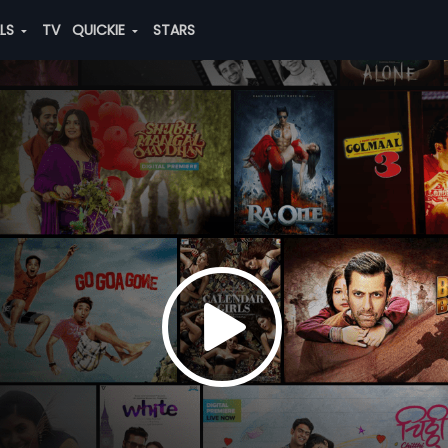
ALS
TV
QUICKIE
STARS