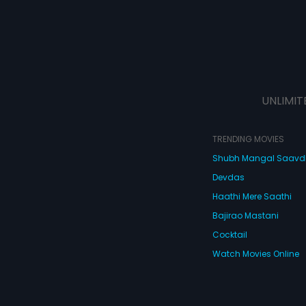
UNLIMIT
TRENDING MOVIES
Shubh Mangal Saav
Devdas
Haathi Mere Saathi
Bajirao Mastani
Cocktail
Watch Movies Online