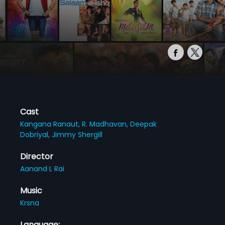
Cast
Kangana Ranaut,
R. Madhavan,
Deepak
Dobriyal,
Jimmy Shergill
Director
Aanand L Rai
Music
Krsna
Language: