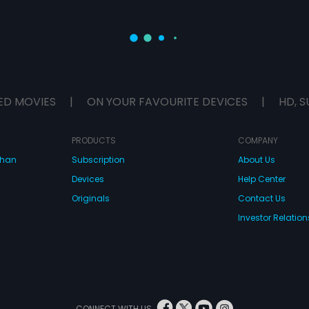
ED MOVIES
|
ON YOUR FAVOURITE DEVICES
|
HD, S
PRODUCTS
COMPANY
dhan
Subscription
About Us
Devices
Help Center
Originals
Contact Us
Investor Relation
CONNECT WITH US