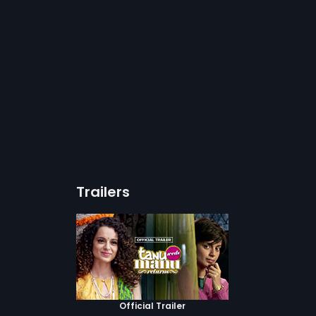
Trailers
Official Trailer