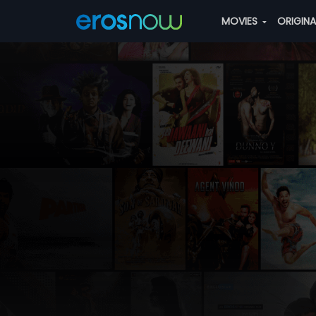
MOVIES
ORIGIN