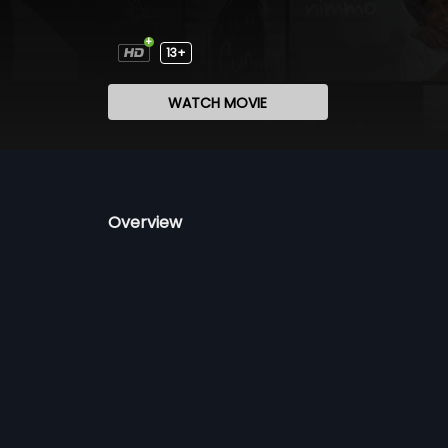
13+
WATCH MOVIE
Overview