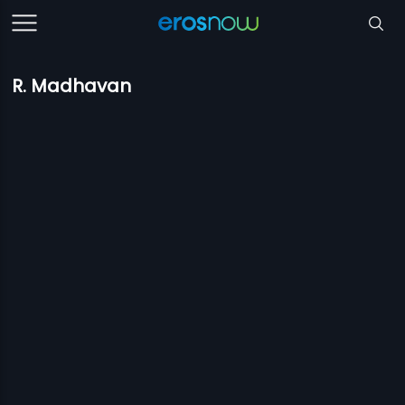
R. Madhavan