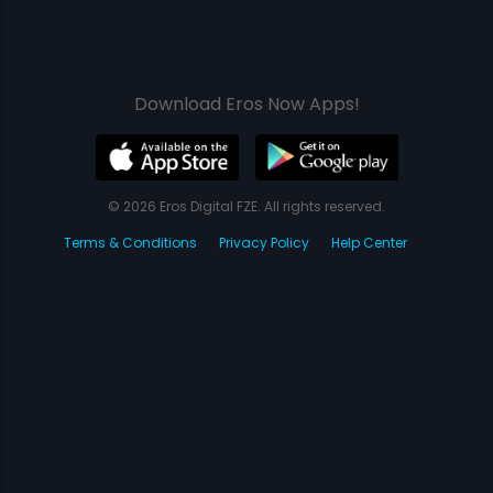
Download Eros Now Apps!
© 2026 Eros Digital FZE. All rights reserved.
Terms & Conditions
Privacy Policy
Help Center