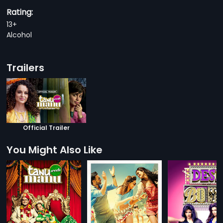
Rating:
13+
Alcohol
Trailers
Official Trailer
You Might Also Like