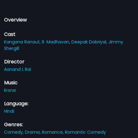
Overview
Cast
Kangana Ranaut,
R. Madhavan,
Deepak Dobriyal,
Jimmy
Shergill
Director
Aanand L Rai
Music
Krsna
Language:
Hindi
Genres:
Comedy,
Drama,
Romance,
Romantic Comedy