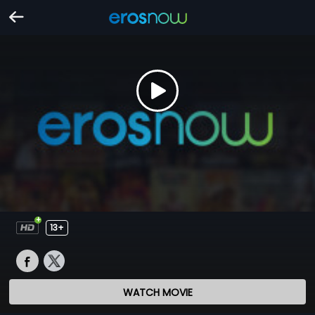
13+
WATCH MOVIE