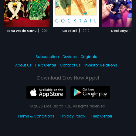
|
|
|
Tanu Weds Manu
2011
Cocktail
2012
Desi Boyz
20
Subscription
Devices
Originals
About Us
Help Center
Contact Us
Investor Relations
Download Eros Now Apps!
© 2026 Eros Digital FZE. All rights reserved.
Terms & Conditions
Privacy Policy
Help Center