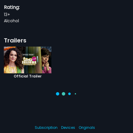
Rating:
13+
Alcohol
Trailers
Official Trailer
Subscription
Devices
Originals