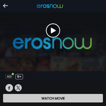
13+
WATCH MOVIE