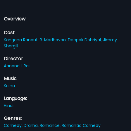
Overview
Cast
Kangana Ranaut,
R. Madhavan,
Deepak Dobriyal,
Jimmy
Shergill
Director
Aanand L Rai
Music
Krsna
Language:
Hindi
Genres:
Comedy,
Drama,
Romance,
Romantic Comedy