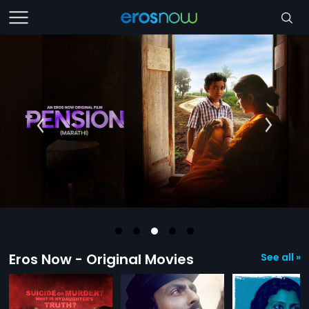
Eros Now - Original Movies
See all »