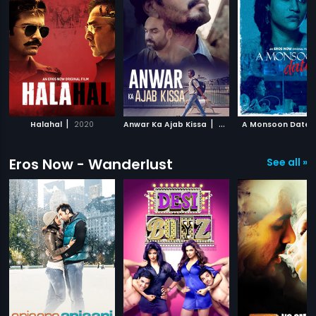
|
|
Halahal
2020
Anwar Ka Ajab Kissa
2020
A Monsoon Date
Eros Now - Wanderlust
See all »