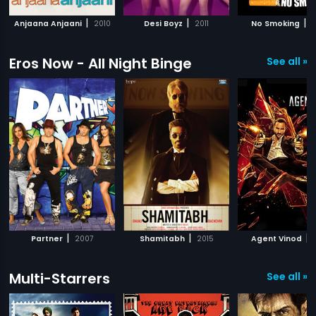
|
|
|
Anjaana Anjaani
2010
Desi Boyz
2011
No Smoking
2
Eros Now - All Night Binge
See all »
|
|
|
Partner
2007
Shamitabh
2015
Agent Vinod
Multi-Starrers
See all »